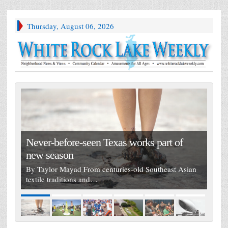
Thursday, August 06, 2026
Never-before-seen Texas works part of
new season
By Taylor Mayad From centuries-old Southeast Asian
textile traditions and…