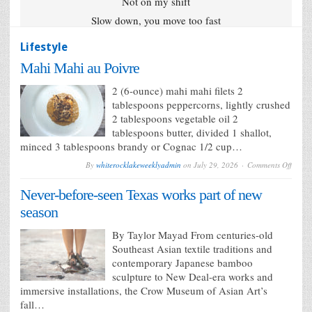
Not on my shift
Slow down, you move too fast
Lifestyle
Mahi Mahi au Poivre
2 (6-ounce) mahi mahi filets 2
tablespoons peppercorns, lightly crushed
2 tablespoons vegetable oil 2
tablespoons butter, divided 1 shallot,
minced 3 tablespoons brandy or Cognac 1/2 cup…
on
By
whiterocklakeweeklyadmin
on
July 29, 2026
Comments Off
Mahi
Mahi
Never-before-seen Texas works part of new
au
Poivre
season
By Taylor Mayad From centuries-old
Southeast Asian textile traditions and
contemporary Japanese bamboo
sculpture to New Deal-era works and
immersive installations, the Crow Museum of Asian Art’s
fall…