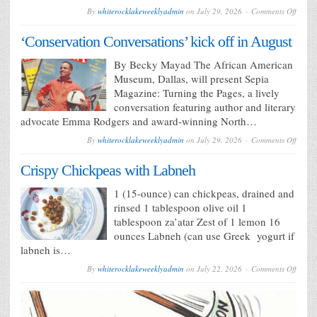
on
By
whiterocklakeweeklyadmin
on
July 29, 2026
Comments Off
Never-
before
‘Conservation Conversations’ kick off in August
seen
Texas
works
By Becky Mayad The African American
part
Museum, Dallas, will present Sepia
of
new
Magazine: Turning the Pages, a lively
seaso
conversation featuring author and literary
advocate Emma Rodgers and award-winning North…
on
By
whiterocklakeweeklyadmin
on
July 29, 2026
Comments Off
‘Conse
Conver
Crispy Chickpeas with Labneh
kick
off
in
1 (15-ounce) can chickpeas, drained and
Augus
rinsed 1 tablespoon olive oil 1
tablespoon za’atar Zest of 1 lemon 16
ounces Labneh (can use Greek yogurt if
labneh is…
on
By
whiterocklakeweeklyadmin
on
July 22, 2026
Comments Off
Crispy
Chick
with
Labne