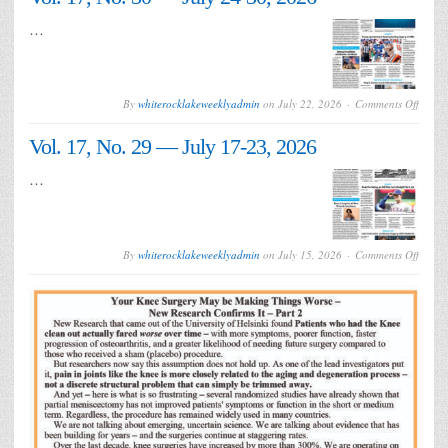
31
—
…
July
31-
Augus
6,
2026
on
By
whiterocklakeweeklyadmin
on
July 22, 2026
Comments Off
Vol.
17,
Vol. 17, No. 29 — July 17-23, 2026
No.
30
—
…
July
24-
30,
2026
on
By
whiterocklakeweeklyadmin
on
July 15, 2026
Comments Off
Vol.
17,
No.
29
—
July
17-
23,
2026