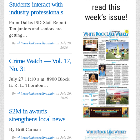
Students interact with
impro
read this
industry professionals
week’s issue!
From Dallas ISD Staff Report
Ten juniors and seniors are
getting…
By
whiterocklakeweeklyadmin
on
July 29,
2026
Crime Watch — Vol. 17,
No. 31
July 27 11:10 a.m. 8900 Block
E. R. L. Thornton…
By
whiterocklakeweeklyadmin
on
July 29,
2026
$2M in awards
strengthens local news
By Britt Carman …
By
whiterocklakeweeklyadmin
on
July 29,