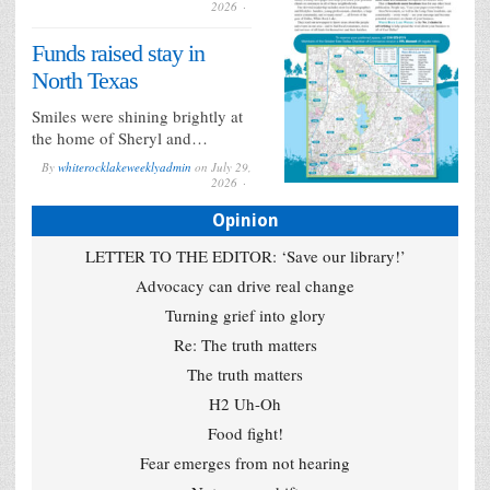
2026
Funds raised stay in
North Texas
Smiles were shining brightly at
the home of Sheryl and…
By
whiterocklakeweeklyadmin
on
July 29,
2026
Opinion
LETTER TO THE EDITOR: ‘Save our library!’
Advocacy can drive real change
Turning grief into glory
Re: The truth matters
The truth matters
H2 Uh-Oh
Food fight!
Fear emerges from not hearing