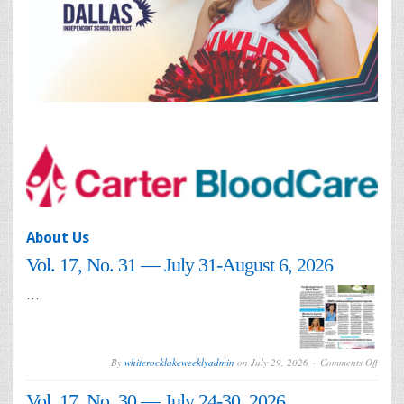
About Us
Vol. 17, No. 31 — July 31-August 6, 2026
…
on
By
whiterocklakeweeklyadmin
on
July 29, 2026
Comments Off
Vol.
17,
Vol. 17, No. 30 — July 24-30, 2026
No.