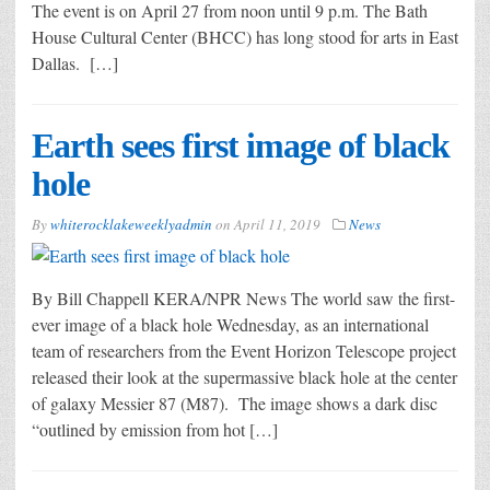
The event is on April 27 from noon until 9 p.m. The Bath
House Cultural Center (BHCC) has long stood for arts in East
Dallas. […]
Earth sees first image of black
hole
By
whiterocklakeweeklyadmin
on
April 11, 2019
News
By Bill Chappell KERA/NPR News The world saw the first-
ever image of a black hole Wednesday, as an international
team of researchers from the Event Horizon Telescope project
released their look at the supermassive black hole at the center
of galaxy Messier 87 (M87). The image shows a dark disc
“outlined by emission from hot […]