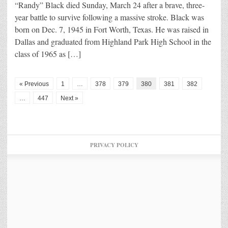
“Randy” Black died Sunday, March 24 after a brave, three-
year battle to survive following a massive stroke. Black was
born on Dec. 7, 1945 in Fort Worth, Texas. He was raised in
Dallas and graduated from Highland Park High School in the
class of 1965 as […]
« Previous
1
…
378
379
380
381
382
…
447
Next »
PRIVACY POLICY