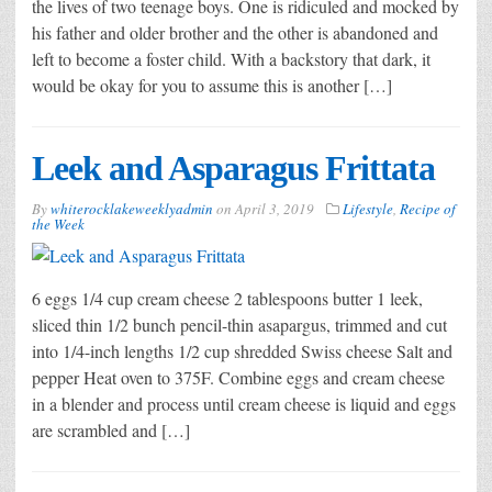
the lives of two teenage boys. One is ridiculed and mocked by
his father and older brother and the other is abandoned and
left to become a foster child. With a backstory that dark, it
would be okay for you to assume this is another […]
Leek and Asparagus Frittata
By
whiterocklakeweeklyadmin
on
April 3, 2019
Lifestyle
,
Recipe of
the Week
6 eggs 1/4 cup cream cheese 2 tablespoons butter 1 leek,
sliced thin 1/2 bunch pencil-thin asapargus, trimmed and cut
into 1/4-inch lengths 1/2 cup shredded Swiss cheese Salt and
pepper Heat oven to 375F. Combine eggs and cream cheese
in a blender and process until cream cheese is liquid and eggs
are scrambled and […]