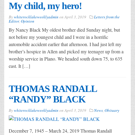
My child, my hero!
By
whiterocklakeweeklyadmin
on
April 3, 2019
Letters from the
Editor
,
Opinion
By Nancy Black My oldest brother died Sunday night, but
not before my youngest child and I were in a horrific
automobile accident earlier that afternoon. I had just left my
brother’s hospice in Allen and picked my teenager up from a
worship service in Plano. We headed south down 75, to 635
east. It […]
THOMAS RANDALL
“RANDY” BLACK
By
whiterocklakeweeklyadmin
on
April 3, 2019
News
,
Obituary
December 7, 1945 – March 24, 2019 Thomas Randall