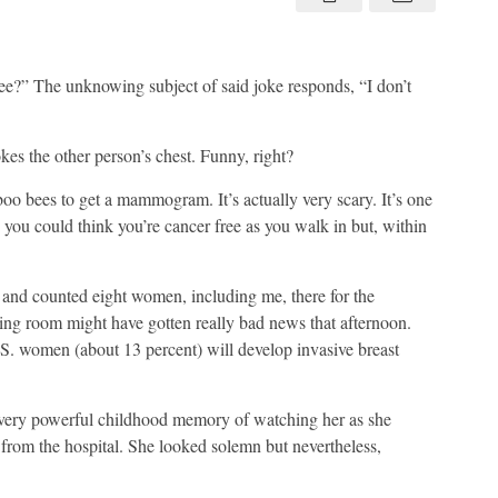
 bee?” The unknowing subject of said joke responds, “I don’t
kes the other person’s chest. Funny, right?
oo bees to get a mammogram. It’s actually very scary. It’s one
you could think you’re cancer free as you walk in but, within
and counted eight women, including me, there for the
ting room might have gotten really bad news that afternoon.
S. women (about 13 percent) will develop invasive breast
 very powerful childhood memory of watching her as she
e from the hospital. She looked solemn but nevertheless,