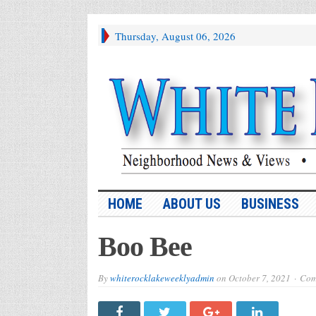
Thursday, August 06, 2026
HOME
ABOUT US
BUSINESS
Boo Bee
By
whiterocklakeweeklyadmin
on
October 7, 2021
Com