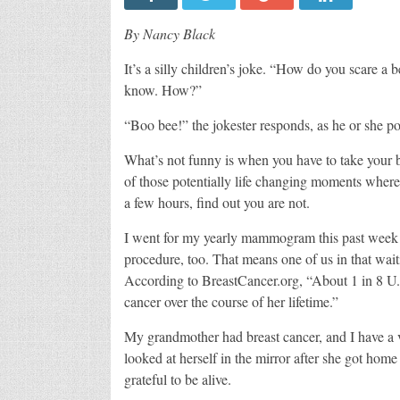
By Nancy Black
It’s a silly children’s joke. “How do you scare a
know. How?”
“Boo bee!” the jokester responds, as he or she po
What’s not funny is when you have to take your b
of those potentially life changing moments where 
a few hours, find out you are not.
I went for my yearly mammogram this past week 
procedure, too. That means one of us in that wai
According to BreastCancer.org, “About 1 in 8 U.
cancer over the course of her lifetime.”
My grandmother had breast cancer, and I have a
looked at herself in the mirror after she got hom
grateful to be alive.