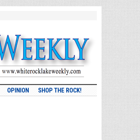
OPINION
SHOP THE ROCK!