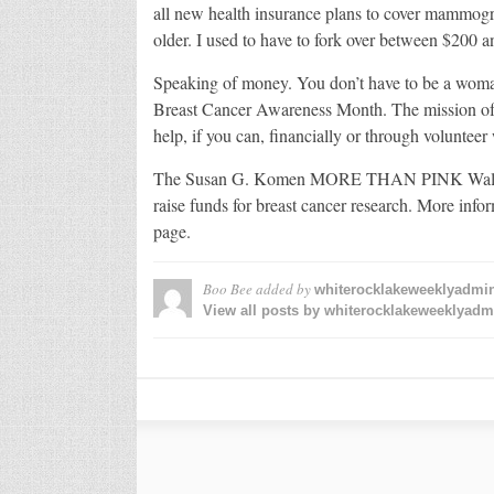
all new health insurance plans to cover mammog
older. I used to have to fork over between $200 a
Speaking of money. You don’t have to be a woman 
Breast Cancer Awareness Month. The mission of all
help, if you can, financially or through volunteer
The Susan G. Komen MORE THAN PINK Walk is on
raise funds for breast cancer research. More 
page.
Boo Bee
added by
whiterocklakeweeklyadmi
View all posts by whiterocklakeweeklyad