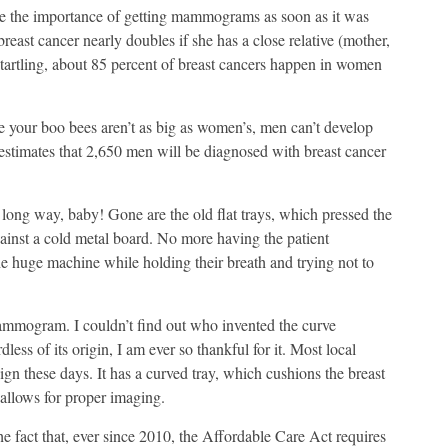
 me the importance of getting mammograms as soon as it was
east cancer nearly doubles if she has a close relative (mother,
startling, about 85 percent of breast cancers happen in women
e your boo bees aren’t as big as women’s, men can’t develop
timates that 2,650 men will be diagnosed with breast cancer
g way, baby! Gone are the old flat trays, which pressed the
ainst a cold metal board. No more having the patient
he huge machine while holding their breath and trying not to
mogram. I couldn’t find out who invented the curve
ess of its origin, I am ever so thankful for it. Most local
n these days. It has a curved tray, which cushions the breast
 allows for proper imaging.
he fact that, ever since 2010, the Affordable Care Act requires