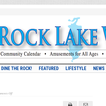
DINE THE ROCK!
FEATURED
LIFESTYLE
NEWS
on
ments Off
Boo
Bee