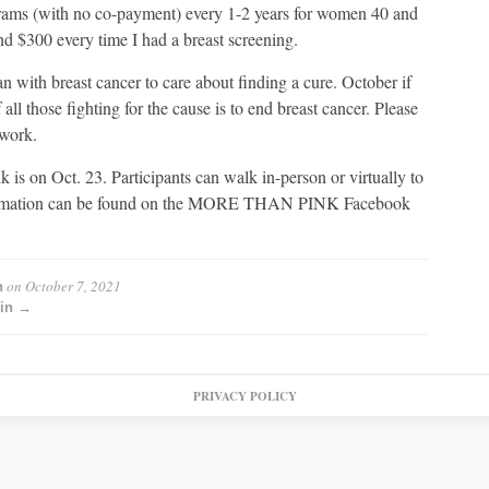
rams (with no co-payment) every 1-2 years for women 40 and
nd $300 every time I had a breast screening.
with breast cancer to care about finding a cure. October if
 those fighting for the cause is to end breast cancer. Please
 work.
 Oct. 23. Participants can walk in-person or virtually to
information can be found on the MORE THAN PINK Facebook
on
October 7, 2021
n
min →
PRIVACY POLICY