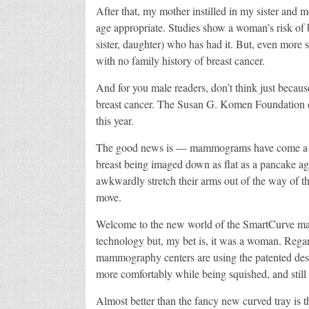
After that, my mother instilled in my sister and
age appropriate. Studies show a woman’s risk of br
sister, daughter) who has had it. But, even more 
with no family history of breast cancer.
And for you male readers, don’t think just becaus
breast cancer. The Susan G. Komen Foundation es
this year.
The good news is — mammograms have come a lon
breast being imaged down as flat as a pancake ag
awkwardly stretch their arms out of the way of t
move.
Welcome to the new world of the SmartCurve mam
technology but, my bet is, it was a woman. Regardl
mammography centers are using the patented desig
more comfortably while being squished, and still
Almost better than the fancy new curved tray is t