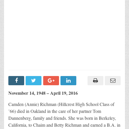
November 14, 1948 – April 19, 2016
Camden (Annie) Richman (Hillcrest High School Class of
’66) died in Oakland in the care of her partner Tom
Dannenberg, family and friends. She was born in Berkeley,
California, to Chaim and Betty Richman and earned a B.A. in