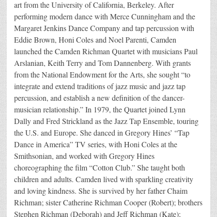
art from the University of California, Berkeley. After
performing modern dance with Merce Cunningham and the
Margaret Jenkins Dance Company and tap percussion with
Eddie Brown, Honi Coles and Noel Parenti, Camden
launched the Camden Richman Quartet with musicians Paul
Arslanian, Keith Terry and Tom Dannenberg. With grants
from the National Endowment for the Arts, she sought “to
integrate and extend traditions of jazz music and jazz tap
percussion, and establish a new definition of the dancer-
musician relationship.” In 1979, the Quartet joined Lynn
Dally and Fred Strickland as the Jazz Tap Ensemble, touring
the U.S. and Europe. She danced in Gregory Hines’ “Tap
Dance in America” TV series, with Honi Coles at the
Smithsonian, and worked with Gregory Hines
choreographing the film “Cotton Club.” She taught both
children and adults. Camden lived with sparkling creativity
and loving kindness. She is survived by her father Chaim
Richman; sister Catherine Richman Cooper (Robert); brothers
Stephen Richman (Deborah) and Jeff Richman (Kate);