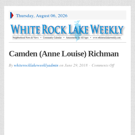
Thursday, August 06, 2026
Camden (Anne Louise) Richman
on
By
whiterocklakeweeklyadmin
on
June 29, 2018
Comments Off
Camden
(Anne
Louise)
Richman