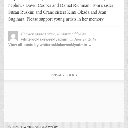
nephews David Cooper and Daniel Richman; Tom’s sister
Susan Ruskin; and Crane sisters Kimi Okada and Jean
Sugihara. Please support young artists in her memory.
Camden (Anne Louise) Richman
added by
on
June 29, 2018
whiterocklakeweeklyadmin
View all posts by whiterocklakeweeklyadmin →
PRIVACY POLICY
© 2026,
↑
White Rock Lake Weekly