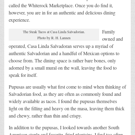
called the Whiterock Marketplace. Once you do find it,
however, you are in for an authentic and delicious dining
experience.
Family
The Steak Tacos at Casa Linda Salvadorian.
Photo by R. H. Lannen
owned and
operated, Casa Linda Salvadoran serves up a myriad of
authentic Salvadorian and a handful of Mexican options to
choose from. The dining space is rather bare bones, only
adorned by a small mural on the wall, leaving the food to
speak for itself.
Pupusas are usually what first come to mind when thinking of
Salvadorian food, as they are often as commonly found and
widely available as tacos. I found the pupusas themselves
light on the filling and heavy on the masa, leaving them thick
and chewy, rather than thin and crispy.
In addition to the pupusas, I looked towards another South
American staple and favorite, fried plantains. I find too often