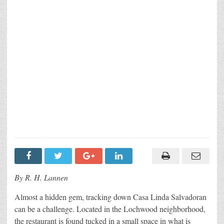
By R. H. Lannen
Almost a hidden gem, tracking down Casa Linda Salvadoran
can be a challenge. Located in the Lochwood neighborhood,
the restaurant is found tucked in a small space in what is