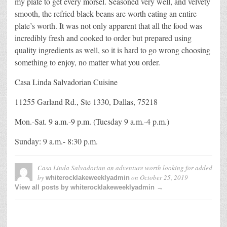
my plate to get every morsel. Seasoned very well, and velvety
smooth, the refried black beans are worth eating an entire
plate’s worth. It was not only apparent that all the food was
incredibly fresh and cooked to order but prepared using
quality ingredients as well, so it is hard to go wrong choosing
something to enjoy, no matter what you order.
Casa Linda Salvadorian Cuisine
11255 Garland Rd., Ste 1330, Dallas, 75218
Mon.-Sat. 9 a.m.-9 p.m. (Tuesday 9 a.m.-4 p.m.)
Sunday: 9 a.m.- 8:30 p.m.
Casa Linda Salvadorian an adventure worth looking for
added
by
on
October 25, 2019
whiterocklakeweeklyadmin
View all posts by whiterocklakeweeklyadmin →