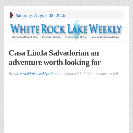
Saturday, August 08, 2026
Casa Linda Salvadorian an
adventure worth looking for
on
By
whiterocklakeweeklyadmin
on
October 25, 2019
Comments Off
Casa
Linda
Salvador
an
adventur
worth
looking
for