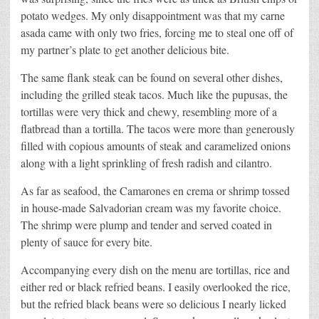
potato wedges. My only disappointment was that my carne
asada came with only two fries, forcing me to steal one off of
my partner’s plate to get another delicious bite.
The same flank steak can be found on several other dishes,
including the grilled steak tacos. Much like the pupusas, the
tortillas were very thick and chewy, resembling more of a
flatbread than a tortilla. The tacos were more than generously
filled with copious amounts of steak and caramelized onions
along with a light sprinkling of fresh radish and cilantro.
As far as seafood, the Camarones en crema or shrimp tossed
in house-made Salvadorian cream was my favorite choice.
The shrimp were plump and tender and served coated in
plenty of sauce for every bite.
Accompanying every dish on the menu are tortillas, rice and
either red or black refried beans. I easily overlooked the rice,
but the refried black beans were so delicious I nearly licked