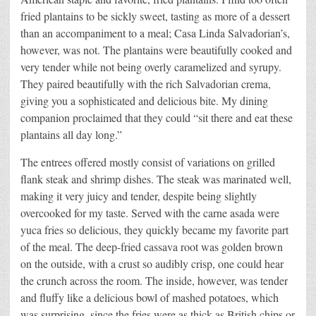
fried plantains to be sickly sweet, tasting as more of a dessert
than an accompaniment to a meal; Casa Linda Salvadorian’s,
however, was not. The plantains were beautifully cooked and
very tender while not being overly caramelized and syrupy.
They paired beautifully with the rich Salvadorian crema,
giving you a sophisticated and delicious bite. My dining
companion proclaimed that they could “sit there and eat these
plantains all day long.”
The entrees offered mostly consist of variations on grilled
flank steak and shrimp dishes. The steak was marinated well,
making it very juicy and tender, despite being slightly
overcooked for my taste. Served with the carne asada were
yuca fries so delicious, they quickly became my favorite part
of the meal. The deep-fried cassava root was golden brown
on the outside, with a crust so audibly crisp, one could hear
the crunch across the room. The inside, however, was tender
and fluffy like a delicious bowl of mashed potatoes, which
was surprising, since the fries were as thick as British chips or