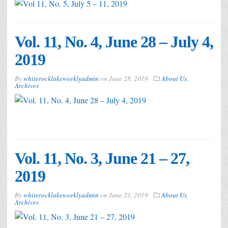
Vol. 11, No. 4, June 28 – July 4,
2019
By
whiterocklakeweeklyadmin
on
June 28, 2019
About Us
,
Archives
Vol. 11, No. 3, June 21 – 27,
2019
By
whiterocklakeweeklyadmin
on
June 21, 2019
About Us
,
Archives