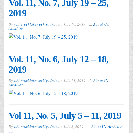
Vol. 11, No. 7, July 19 – 25,
2019
By
whiterocklakeweeklyadmin
on
July 18, 2019
About Us
,
Archives
Vol. 11, No. 6, July 12 – 18,
2019
By
whiterocklakeweeklyadmin
on
July 11, 2019
About Us
,
Archives
Vol 11, No. 5, July 5 – 11, 2019
By
whiterocklakeweeklyadmin
on
July 8, 2019
About Us
,
Archives