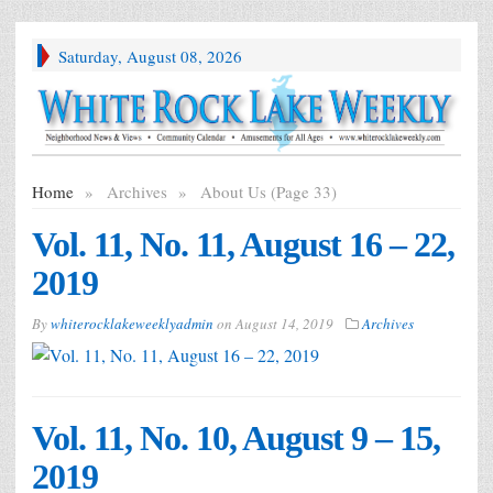
Saturday, August 08, 2026
Home
»
Archives
»
About Us (Page 33)
Vol. 11, No. 11, August 16 – 22,
2019
By
whiterocklakeweeklyadmin
on
August 14, 2019
Archives
Vol. 11, No. 10, August 9 – 15,
2019