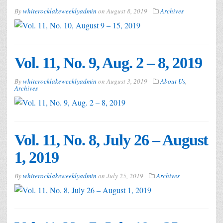
By
whiterocklakeweeklyadmin
on
August 8, 2019
Archives
Vol. 11, No. 9, Aug. 2 – 8, 2019
By
whiterocklakeweeklyadmin
on
August 3, 2019
About Us
,
Archives
Vol. 11, No. 8, July 26 – August
1, 2019
By
whiterocklakeweeklyadmin
on
July 25, 2019
Archives