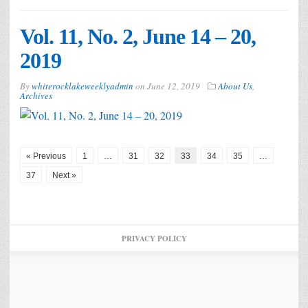
Vol. 11, No. 2, June 14 – 20,
2019
By
whiterocklakeweeklyadmin
on
June 12, 2019
About Us
,
Archives
« Previous
1
…
31
32
33
34
35
…
37
Next »
PRIVACY POLICY