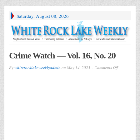
Saturday, August 08, 2026
Crime Watch — Vol. 16, No. 20
on
By
whiterocklakeweeklyadmin
on
May 14, 2025
Comments Off
Crime
Watch
—
Vol.
16,
No.
20