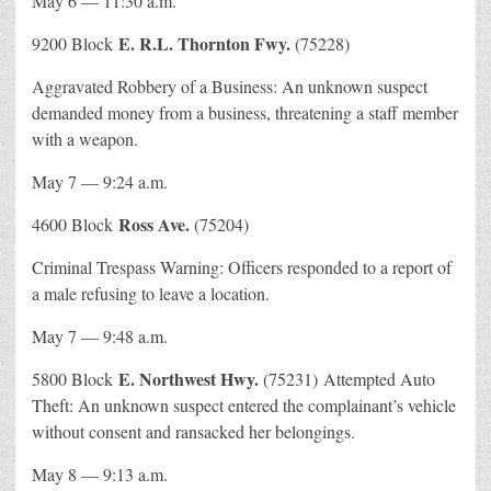
May 6 — 11:30 a.m.
E. R.L. Thornton Fwy.
9200 Block
(75228)
Aggravated Robbery of a Business: An unknown suspect
demanded money from a business, threatening a staff member
with a weapon.
May 7 — 9:24 a.m.
Ross Ave.
4600 Block
(75204)
Criminal Trespass Warning: Officers responded to a report of
a male refusing to leave a location.
May 7 — 9:48 a.m.
E. Northwest Hwy.
5800 Block
(75231) Attempted Auto
Theft: An unknown suspect entered the complainant’s vehicle
without consent and ransacked her belongings.
May 8 — 9:13 a.m.