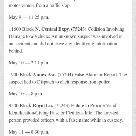
motor vehicle from a traffic stop.
May 9 — 11:25 p.m.
N. Central Expy.
11600 Block
(75243) Collision Involving
Damage to a Vehicle: An unknown suspect was involved in
an accident and did not leave any identifying information
behind.
May 10 — 2:11 p.m.
Annex Ave.
1900 Block
(75204) False Alarm or Report: The
suspect lied to Dispatch to elicit response from police.
May 10 — 8 p.m.
Royal Ln.
9500 Block
(75243) Failure to Provide Valid
Identification/Giving False or Fictitious Info: The arrested
person provided officers with a false name while in custody.
May 11 — 8:30 p.m.