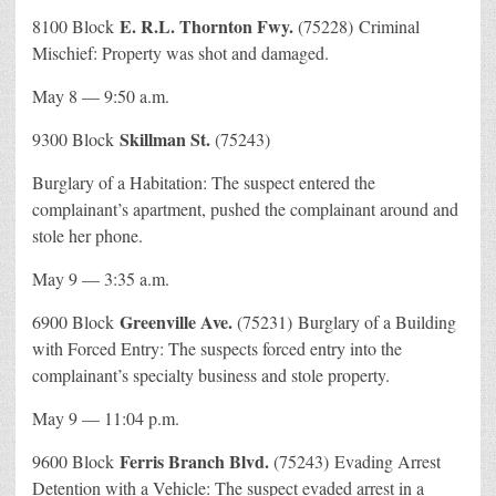
E. R.L. Thornton Fwy.
8100 Block
(75228) Criminal
Mischief: Property was shot and damaged.
May 8 — 9:50 a.m.
Skillman St.
9300 Block
(75243)
Burglary of a Habitation: The suspect entered the
complainant’s apartment, pushed the complainant around and
stole her phone.
May 9 — 3:35 a.m.
Greenville Ave.
6900 Block
(75231) Burglary of a Building
with Forced Entry: The suspects forced entry into the
complainant’s specialty business and stole property.
May 9 — 11:04 p.m.
Ferris Branch Blvd.
9600 Block
(75243) Evading Arrest
Detention with a Vehicle: The suspect evaded arrest in a