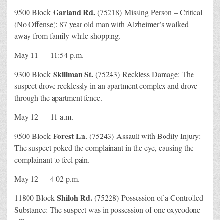
Garland Rd.
9500 Block
(75218) Missing Person – Critical
(No Offense): 87 year old man with Alzheimer’s walked
away from family while shopping.
May 11 — 11:54 p.m.
Skillman St.
9300 Block
(75243) Reckless Damage: The
suspect drove recklessly in an apartment complex and drove
through the apartment fence.
May 12 — 11 a.m.
Forest Ln.
9500 Block
(75243) Assault with Bodily Injury:
The suspect poked the complainant in the eye, causing the
complainant to feel pain.
May 12 — 4:02 p.m.
Shiloh Rd.
11800 Block
(75228) Possession of a Controlled
Substance: The suspect was in possession of one oxycodone