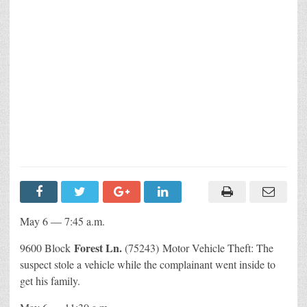
May 6 — 7:45 a.m.
Forest Ln.
9600 Block
(75243) Motor Vehicle Theft: The
suspect stole a vehicle while the complainant went inside to
get his family.