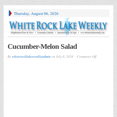
Thursday, August 06, 2026
Cucumber-Melon Salad
on
By
whiterocklakeweeklyadmin
on
July 8, 2026
Comments Off
Cucumber-
Melon
Salad