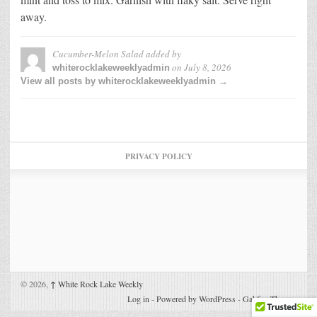
away.
Cucumber-Melon Salad
added by
on
July 8, 2026
whiterocklakeweeklyadmin
View all posts by whiterocklakeweeklyadmin →
PRIVACY POLICY
© 2026,
↑
White Rock Lake Weekly
Log in
-
Powered by WordPress
-
Gabfire Themes