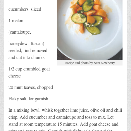
cucumbers, sliced
1 melon
(cantaloupe,
honeydew, Tuscan)
seeded, rind removed,
and cut into chunks
Recipe and photo by Sara Newberry
1/2 cup crumbled goat
cheese
20 mint leaves, chopped
Flaky salt, for garnish
In a mixing bowl, whisk together lime juice, olive oil and chili
crisp. Add cucumber and cantaloupe and toss to mix. Let
stand at room temperature 15 minutes. Add goat cheese and
mint and toss to mix. Garnish with flaky salt. Serve right