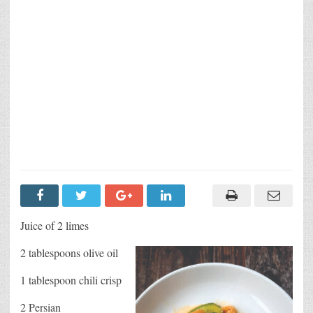
Juice of 2 limes
2 tablespoons olive oil
1 tablespoon chili crisp
2 Persian