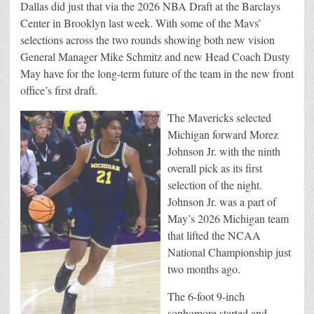
Dallas did just that via the 2026 NBA Draft at the Barclays
Center in Brooklyn last week. With some of the Mavs’
selections across the two rounds showing both new vision
General Manager Mike Schmitz and new Head Coach Dusty
May have for the long-term future of the team in the new front
office’s first draft.
The Mavericks selected
Michigan forward Morez
Johnson Jr. with the ninth
overall pick as its first
selection of the night.
Johnson Jr. was a part of
May’s 2026 Michigan team
that lifted the NCAA
National Championship just
two months ago.
The 6-foot 9-inch
sophomore started and