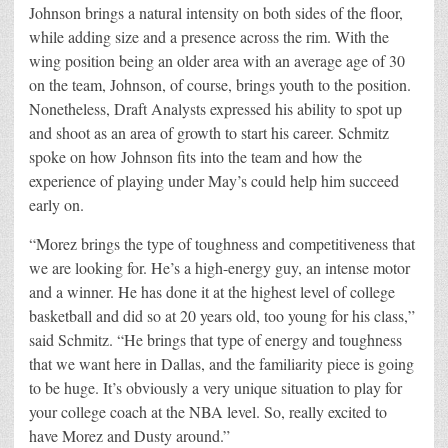
Johnson brings a natural intensity on both sides of the floor,
while adding size and a presence across the rim. With the
wing position being an older area with an average age of 30
on the team, Johnson, of course, brings youth to the position.
Nonetheless, Draft Analysts expressed his ability to spot up
and shoot as an area of growth to start his career. Schmitz
spoke on how Johnson fits into the team and how the
experience of playing under May’s could help him succeed
early on.
“Morez brings the type of toughness and competitiveness that
we are looking for. He’s a high-energy guy, an intense motor
and a winner. He has done it at the highest level of college
basketball and did so at 20 years old, too young for his class,”
said Schmitz. “He brings that type of energy and toughness
that we want here in Dallas, and the familiarity piece is going
to be huge. It’s obviously a very unique situation to play for
your college coach at the NBA level. So, really excited to
have Morez and Dusty around.”