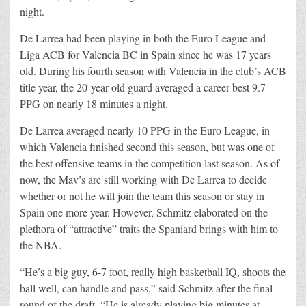
night.
De Larrea had been playing in both the Euro League and
Liga ACB for Valencia BC in Spain since he was 17 years
old. During his fourth season with Valencia in the club’s ACB
title year, the 20-year-old guard averaged a career best 9.7
PPG on nearly 18 minutes a night.
De Larrea averaged nearly 10 PPG in the Euro League, in
which Valencia finished second this season, but was one of
the best offensive teams in the competition last season. As of
now, the Mav’s are still working with De Larrea to decide
whether or not he will join the team this season or stay in
Spain one more year. However, Schmitz elaborated on the
plethora of “attractive” traits the Spaniard brings with him to
the NBA.
“He’s a big guy, 6-7 foot, really high basketball IQ, shoots the
ball well, can handle and pass,” said Schmitz after the final
round of the draft. “He is already playing big minutes at