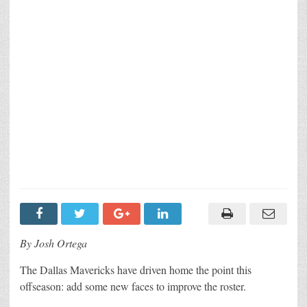
By Josh Ortega
The Dallas Mavericks have driven home the point this
offseason: add some new faces to improve the roster.