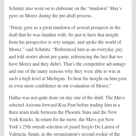
Schmitz also went on to elaborate on the “rundown” May’s
gave on Morez during the pre-draft process.
“Dusty gave us a great rundown of several prospects in the
draft that he was familiar with. So just to have that insight
from his perspective is very unique, and spoke the world of
Morez,” said Schmitz. “Referenced him as an everyday guy
and told stories about pre-game, referencing the fact that we
have Morez and they didn’t. That’s the competitive advantage
and one of the many reasons why they were able to win at
such a high level at Michigan. To hear his insight on him gave
us even more confidence in our evaluation of Morez.”
Dallas was not quite done on day one of the draft. The Mavs
selected Arizona forward Koa Peat before trading him in a
three-team trade between the Phoenix Suns and the New
York Knicks. In return for the move, the Mavs got New
York’s 25th overall selection of guard Sergio De Larrea of
Valencia, Spain, as the organization’s second rookie of the