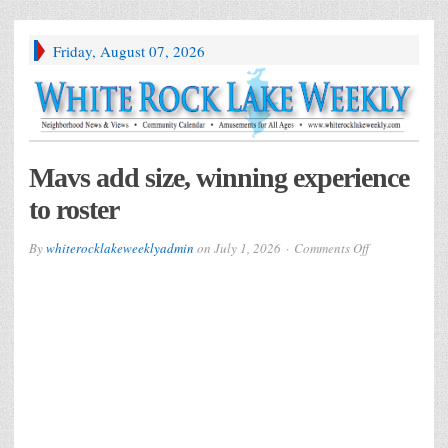
Friday, August 07, 2026
Mavs add size, winning experience
to roster
on
By
whiterocklakeweeklyadmin
on
July 1, 2026
Comments Off
Mavs
add
size,
winning
experience
to
roster