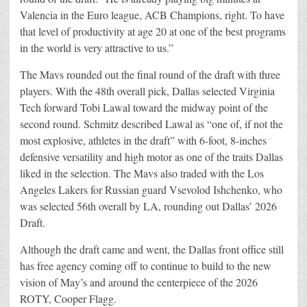
Valencia in the Euro league, ACB Champions, right. To have
that level of productivity at age 20 at one of the best programs
in the world is very attractive to us.”
The Mavs rounded out the final round of the draft with three
players. With the 48th overall pick, Dallas selected Virginia
Tech forward Tobi Lawal toward the midway point of the
second round. Schmitz described Lawal as “one of, if not the
most explosive, athletes in the draft” with 6-foot, 8-inches
defensive versatility and high motor as one of the traits Dallas
liked in the selection. The Mavs also traded with the Los
Angeles Lakers for Russian guard Vsevolod Ishchenko, who
was selected 56th overall by LA, rounding out Dallas’ 2026
Draft.
Although the draft came and went, the Dallas front office still
has free agency coming off to continue to build to the new
vision of May’s and around the centerpiece of the 2026
ROTY, Cooper Flagg.