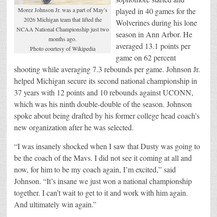
Morez Johnson Jr. was a part of May’s
played in 40 games for the
2026 Michigan team that lifted the
Wolverines during his lone
NCAA National Championship just two
season in Ann Arbor. He
months ago.
averaged 13.1 points per
Photo courtesy of Wikipedia
game on 62 percent
shooting while averaging 7.3 rebounds per game. Johnson Jr.
helped Michigan secure its second national championship in
37 years with 12 points and 10 rebounds against UCONN,
which was his ninth double-double of the season. Johnson
spoke about being drafted by his former college head coach’s
new organization after he was selected.
“I was insanely shocked when I saw that Dusty was going to
be the coach of the Mavs. I did not see it coming at all and
now, for him to be my coach again, I’m excited,” said
Johnson. “It’s insane we just won a national championship
together. I can’t wait to get to it and work with him again.
And ultimately win again.”