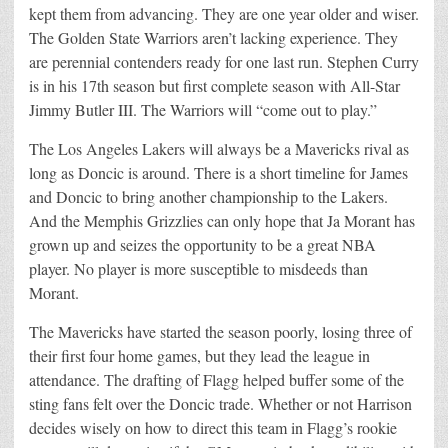
kept them from advancing. They are one year older and wiser.
The Golden State Warriors aren’t lacking experience. They
are perennial contenders ready for one last run. Stephen Curry
is in his 17th season but first complete season with All-Star
Jimmy Butler III. The Warriors will “come out to play.”
The Los Angeles Lakers will always be a Mavericks rival as
long as Doncic is around. There is a short timeline for James
and Doncic to bring another championship to the Lakers.
And the Memphis Grizzlies can only hope that Ja Morant has
grown up and seizes the opportunity to be a great NBA
player. No player is more susceptible to misdeeds than
Morant.
The Mavericks have started the season poorly, losing three of
their first four home games, but they lead the league in
attendance. The drafting of Flagg helped buffer some of the
sting fans felt over the Doncic trade. Whether or not Harrison
decides wisely on how to direct this team in Flagg’s rookie