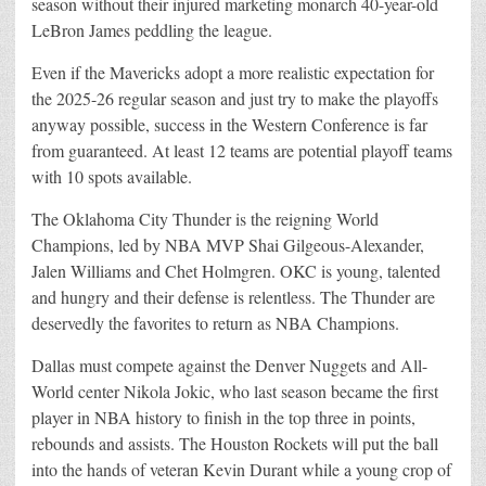
season without their injured marketing monarch 40-year-old
LeBron James peddling the league.
Even if the Mavericks adopt a more realistic expectation for
the 2025-26 regular season and just try to make the playoffs
anyway possible, success in the Western Conference is far
from guaranteed. At least 12 teams are potential playoff teams
with 10 spots available.
The Oklahoma City Thunder is the reigning World
Champions, led by NBA MVP Shai Gilgeous-Alexander,
Jalen Williams and Chet Holmgren. OKC is young, talented
and hungry and their defense is relentless. The Thunder are
deservedly the favorites to return as NBA Champions.
Dallas must compete against the Denver Nuggets and All-
World center Nikola Jokic, who last season became the first
player in NBA history to finish in the top three in points,
rebounds and assists. The Houston Rockets will put the ball
into the hands of veteran Kevin Durant while a young crop of