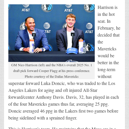
Harrison is
in the hot
seat. In
February, he
decided that
the
Mavericks
would be
better in the
GM Nico Harrison (left) and the NBA’s overall 2025 No. 1
long-term
draft pick forward Cooper Flagg at his press conference.
without
Photo courtesy of the Dallas Mavericks
superstar forward Luka Doncic, who was traded to the Los
Angeles Lakers for aging and oft injured All-Star
forward/center Anthony Davis. Davis, 32, has played in each
of the four Mavericks games thus far, averaging 25 ppg.
Doncic averaged 46 ppg in the Lakers first two games before
being sidelined with a sprained finger.
This is Harrison’s team. He maintains that the Mavs are in a