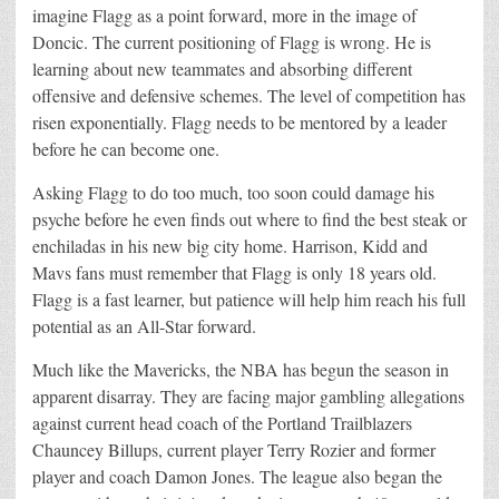
imagine Flagg as a point forward, more in the image of
Doncic. The current positioning of Flagg is wrong. He is
learning about new teammates and absorbing different
offensive and defensive schemes. The level of competition has
risen exponentially. Flagg needs to be mentored by a leader
before he can become one.
Asking Flagg to do too much, too soon could damage his
psyche before he even finds out where to find the best steak or
enchiladas in his new big city home. Harrison, Kidd and
Mavs fans must remember that Flagg is only 18 years old.
Flagg is a fast learner, but patience will help him reach his full
potential as an All-Star forward.
Much like the Mavericks, the NBA has begun the season in
apparent disarray. They are facing major gambling allegations
against current head coach of the Portland Trailblazers
Chauncey Billups, current player Terry Rozier and former
player and coach Damon Jones. The league also began the