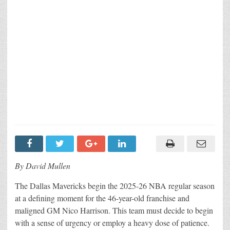
By David Mullen
The Dallas Mavericks begin the 2025-26 NBA regular season
at a defining moment for the 46-year-old franchise and
maligned GM Nico Harrison. This team must decide to begin
with a sense of urgency or employ a heavy dose of patience.