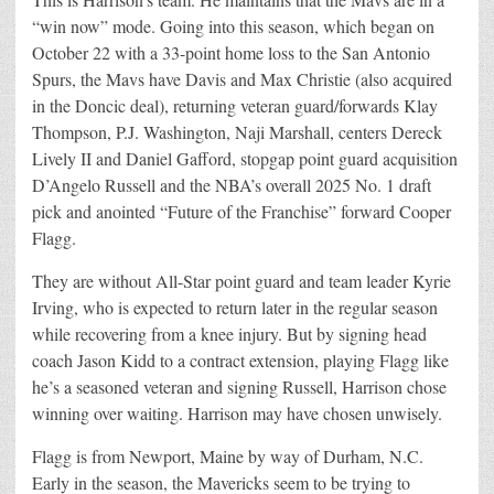
“win now” mode. Going into this season, which began on
October 22 with a 33-point home loss to the San Antonio
Spurs, the Mavs have Davis and Max Christie (also acquired
in the Doncic deal), returning veteran guard/forwards Klay
Thompson, P.J. Washington, Naji Marshall, centers Dereck
Lively II and Daniel Gafford, stopgap point guard acquisition
D’Angelo Russell and the NBA’s overall 2025 No. 1 draft
pick and anointed “Future of the Franchise” forward Cooper
Flagg.
They are without All-Star point guard and team leader Kyrie
Irving, who is expected to return later in the regular season
while recovering from a knee injury. But by signing head
coach Jason Kidd to a contract extension, playing Flagg like
he’s a seasoned veteran and signing Russell, Harrison chose
winning over waiting. Harrison may have chosen unwisely.
Flagg is from Newport, Maine by way of Durham, N.C.
Early in the season, the Mavericks seem to be trying to