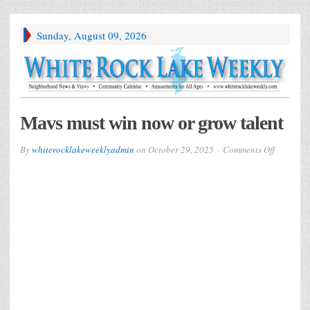
Sunday, August 09, 2026
Mavs must win now or grow talent
on
By
whiterocklakeweeklyadmin
on
October 29, 2025
Comments Off
Mavs
must
win
now
or
grow
talent