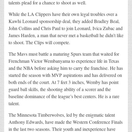
talents plead for a chance to shoot as well.
While the LA Clippers have their own legal troubles over a
Kawhi Leonard sponsorship deal, they added Bradley Beal,
John Collins and Chris Paul to join Leonard, Ivica Zubac and
James Harden, a man that never met a basketball he didn’t like
to shoot. The Clips will compete.
The Mavs must battle a maturing Spurs team that waited for
Frenchman Victor Wembanyama to experience life in Texas
and the NBA before asking him to carry the franchise. He has
started the season with MVP aspirations and has delivered on
both ends of the court. At 7 feet 3 inches, Wemby has point
guard ball skills, the shooting ability of a scorer and the
baseline dominance of the league’s best centers. He is a rare
talent.
The Minnesota Timberwolves, led by the enigmatic talent
Anthony Edwards, have made the Western Conference Finals
in the last two seasons. Their youth and inexperience have