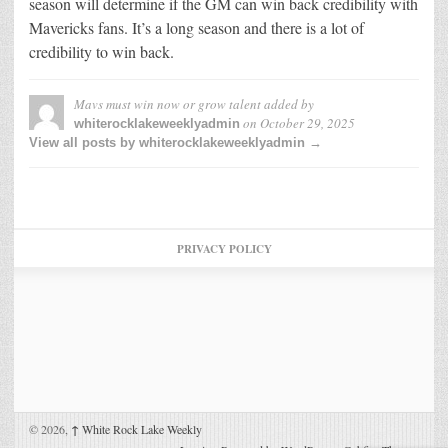
season will determine if the GM can win back credibility with
Mavericks fans. It’s a long season and there is a lot of
credibility to win back.
Mavs must win now or grow talent
added by
on
October 29, 2025
whiterocklakeweeklyadmin
View all posts by whiterocklakeweeklyadmin →
PRIVACY POLICY
© 2026,
↑
White Rock Lake Weekly