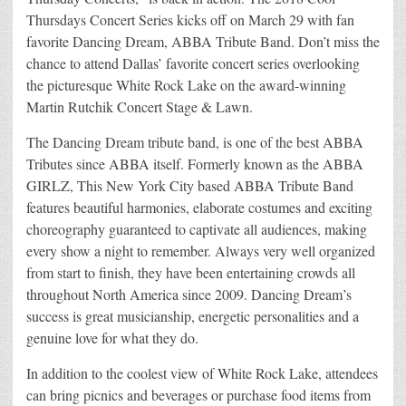
Thursdays Concert Series kicks off on March 29 with fan
favorite Dancing Dream, ABBA Tribute Band. Don’t miss the
chance to attend Dallas’ favorite concert series overlooking
the picturesque White Rock Lake on the award-winning
Martin Rutchik Concert Stage & Lawn.
The Dancing Dream tribute band, is one of the best ABBA
Tributes since ABBA itself. Formerly known as the ABBA
GIRLZ, This New York City based ABBA Tribute Band
features beautiful harmonies, elaborate costumes and exciting
choreography guaranteed to captivate all audiences, making
every show a night to remember. Always very well organized
from start to finish, they have been entertaining crowds all
throughout North America since 2009. Dancing Dream’s
success is great musicianship, energetic personalities and a
genuine love for what they do.
In addition to the coolest view of White Rock Lake, attendees
can bring picnics and beverages or purchase food items from