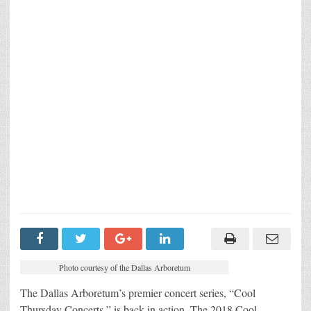
Photo courtesy of the Dallas Arboretum
The Dallas Arboretum’s premier concert series, “Cool
Thursday Concerts,” is back in action. The 2018 Cool