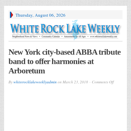
Thursday, August 06, 2026
New York city-based ABBA tribute
band to offer harmonies at
Arboretum
on
By
whiterocklakeweeklyadmin
on
March 23, 2018
Comments Off
New
York
city-
based
ABBA
tribute
band
to
offer
harmonies
at
Arboretum