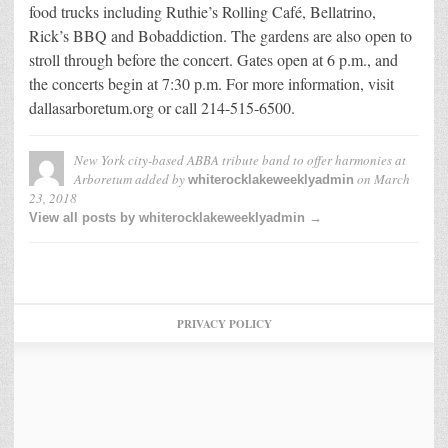
food trucks including Ruthie’s Rolling Café, Bellatrino,
Rick’s BBQ and Bobaddiction. The gardens are also open to
stroll through before the concert. Gates open at 6 p.m., and
the concerts begin at 7:30 p.m. For more information, visit
dallasarboretum.org or call 214-515-6500.
New York city-based ABBA tribute band to offer harmonies at
Arboretum
added by
on
March
whiterocklakeweeklyadmin
23, 2018
View all posts by whiterocklakeweeklyadmin →
PRIVACY POLICY