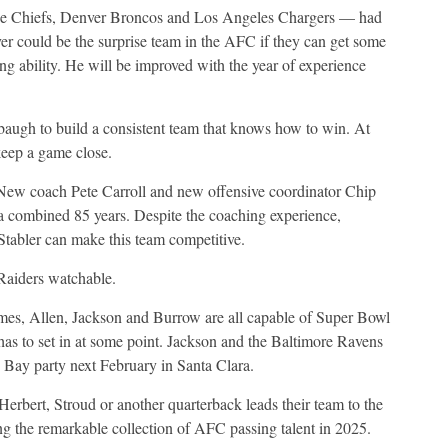
he Chiefs, Denver Broncos and Los Angeles Chargers — had
ver could be the surprise team in the AFC if they can get some
g ability. He will be improved with the year of experience
baugh to build a consistent team that knows how to win. At
eep a game close.
. New coach Pete Carroll and new offensive coordinator Chip
a combined 85 years. Despite the coaching experience,
Stabler can make this team competitive.
Raiders watchable.
homes, Allen, Jackson and Burrow are all capable of Super Bowl
as to set in at some point. Jackson and the Baltimore Ravens
 Bay party next February in Santa Clara.
rbert, Stroud or another quarterback leads their team to the
ng the remarkable collection of AFC passing talent in 2025.