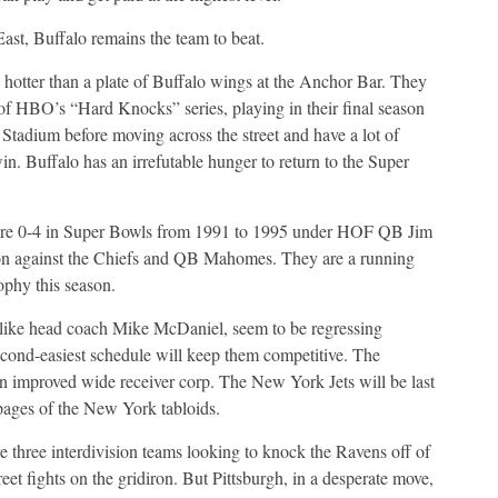
ast, Buffalo remains the team to beat.
e hotter than a plate of Buffalo wings at the Anchor Bar. They
 of HBO’s “Hard Knocks” series, playing in their final season
Stadium before moving across the street and have a lot of
in. Buffalo has an irrefutable hunger to return to the Super
ere 0-4 in Super Bowls from 1991 to 1995 under HOF QB Jim
ason against the Chiefs and QB Mahomes. They are a running
phy this season.
like head coach Mike McDaniel, seem to be regressing
cond-easiest schedule will keep them competitive. The
an improved wide receiver corp. The New York Jets will be last
 pages of the New York tabloids.
e three interdivision teams looking to knock the Ravens off of
eet fights on the gridiron. But Pittsburgh, in a desperate move,