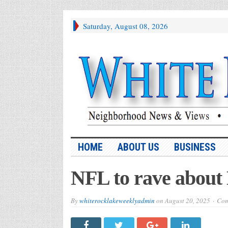
Saturday, August 08, 2026
HOME
ABOUT US
BUSINESS
NFL to rave about
By
whiterocklakeweeklyadmin
on
August 20, 2025
Com