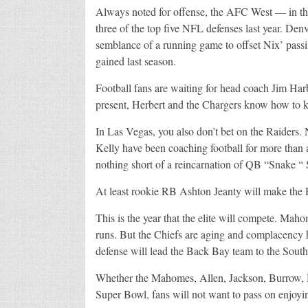
Always noted for offense, the AFC West — in t
three of the top five NFL defenses last year. Den
semblance of a running game to offset Nix’ passin
gained last season.
Football fans are waiting for head coach Jim Har
present, Herbert and the Chargers know how to k
In Las Vegas, you also don’t bet on the Raiders
Kelly have been coaching football for more than 
nothing short of a reincarnation of QB “Snake “ 
At least rookie RB Ashton Jeanty will make the 
This is the year that the elite will compete. Ma
runs. But the Chiefs are aging and complacency h
defense will lead the Back Bay team to the South
Whether the Mahomes, Allen, Jackson, Burrow, He
Super Bowl, fans will not want to pass on enjoyi