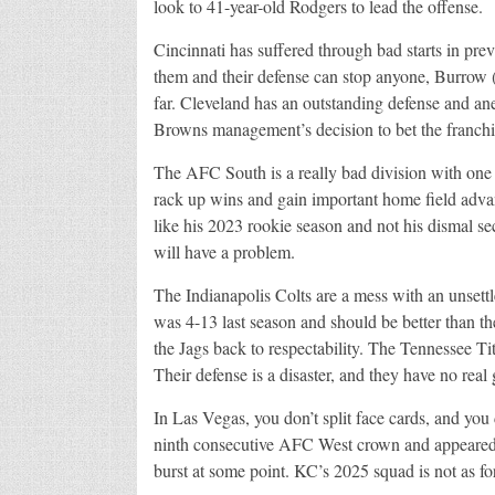
look to 41-year-old Rodgers to lead the offense.
Cincinnati has suffered through bad starts in prev
them and their defense can stop anyone, Burrow 
far. Cleveland has an outstanding defense and an
Browns management’s decision to bet the franch
The AFC South is a really bad division with one
rack up wins and gain important home field advan
like his 2023 rookie season and not his dismal se
will have a problem.
The Indianapolis Colts are a mess with an unsettl
was 4-13 last season and should be better than th
the Jags back to respectability. The Tennessee Ti
Their defense is a disaster, and they have no rea
In Las Vegas, you don’t split face cards, and you
ninth consecutive AFC West crown and appeared i
burst at some point. KC’s 2025 squad is not as fo