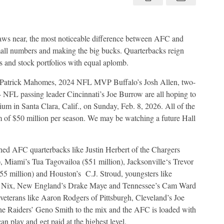
about
Baltimore
Ravens
aws near, the most noticeable difference between AFC and
all numbers and making the big bucks. Quarterbacks reign
and stock portfolios with equal aplomb.
 Patrick Mahomes, 2024 NFL MVP Buffalo’s Josh Allen, two-
FL passing leader Cincinnati’s Joe Burrow are all hoping to
um in Santa Clara, Calif., on Sunday, Feb. 8, 2026. All of the
 of $50 million per season. We may be watching a future Hall
hed AFC quarterbacks like Justin Herbert of the Chargers
), Miami’s Tua Tagovailoa ($51 million), Jacksonville‘s Trevor
5 million) and Houston’s
C.J. Stroud, youngsters like
 Nix, New England’s Drake Maye and Tennessee’s Cam Ward
 veterans like Aaron Rodgers of Pittsburgh, Cleveland’s Joe
he Raiders’ Geno Smith to the mix and the AFC is loaded with
can play and get paid at the highest level.