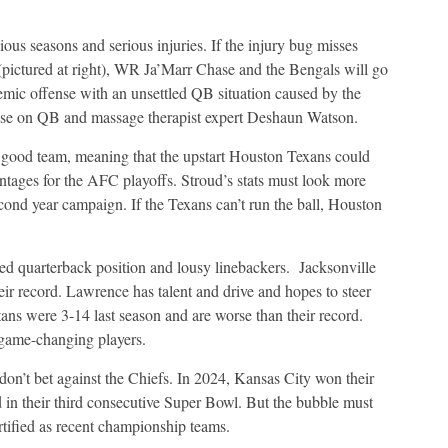
ious seasons and serious injuries. If the injury bug misses
(pictured at right), WR Ja’Marr Chase and the Bengals will go
emic offense with an unsettled QB situation caused by the
ise on QB and massage therapist expert Deshaun Watson.
 good team, meaning that the upstart Houston Texans could
tages for the AFC playoffs. Stroud’s stats must look more
cond year campaign. If the Texans can’t run the ball, Houston
ed quarterback position and lousy linebackers.
Jacksonville
eir record. Lawrence has talent and drive and hopes to steer
tans were 3-14 last season and are worse than their record.
l game-changing players.
 don’t bet against the Chiefs. In 2024, Kansas City won their
n their third consecutive Super Bowl. But the bubble must
rtified as recent championship teams.