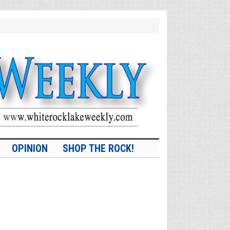
OPINION
SHOP THE ROCK!