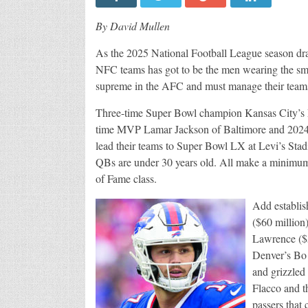
By David Mullen
As the 2025 National Football League season dr
NFC teams has got to be the men wearing the sm
supreme in the AFC and must manage their teams 
Three-time Super Bowl champion Kansas City’s
time MVP Lamar Jackson of Baltimore and 2024 N
lead their teams to Super Bowl LX at Levi’s Stadi
QBs are under 30 years old. All make a minimum
of Fame class.
Add establis
($60 million
Lawrence ($5
Denver’s Bo
and grizzled
Flacco and t
passers that 