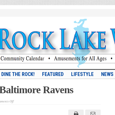
DINE THE ROCK!
FEATURED
LIFESTYLE
NEWS
 Baltimore Ravens
on
ments Off
NFL
to
rave