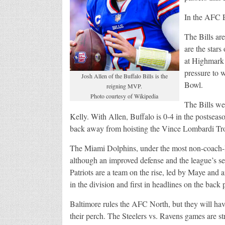
In the AFC E
The Bills ar
are the stars
at Highmark 
pressure to w
Josh Allen of the Buffalo Bills is the
Bowl.
reigning MVP.
Photo courtesy of Wikipedia
The Bills w
Kelly. With Allen, Buffalo is 0-4 in the postse
back away from hoisting the Vince Lombardi Tro
The Miami Dolphins, under the most non-coach-
although an improved defense and the league’s se
Patriots are a team on the rise, led by Maye and 
in the division and first in headlines on the back
Baltimore rules the AFC North, but they will hav
their perch. The Steelers vs. Ravens games are str