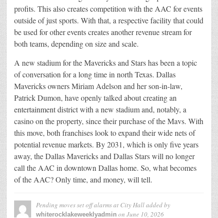
profits. This also creates competition with the AAC for events
outside of just sports. With that, a respective facility that could
be used for other events creates another revenue stream for
both teams, depending on size and scale.
A new stadium for the Mavericks and Stars has been a topic
of conversation for a long time in north Texas. Dallas
Mavericks owners Miriam Adelson and her son-in-law,
Patrick Dumon, have openly talked about creating an
entertainment district with a new stadium and, notably, a
casino on the property, since their purchase of the Mavs. With
this move, both franchises look to expand their wide nets of
potential revenue markets. By 2031, which is only five years
away, the Dallas Mavericks and Dallas Stars will no longer
call the AAC in downtown Dallas home. So, what becomes
of the AAC? Only time, and money, will tell.
Pending moves set off alarms at City Hall
added by
on
June 10, 2026
whiterocklakeweeklyadmin