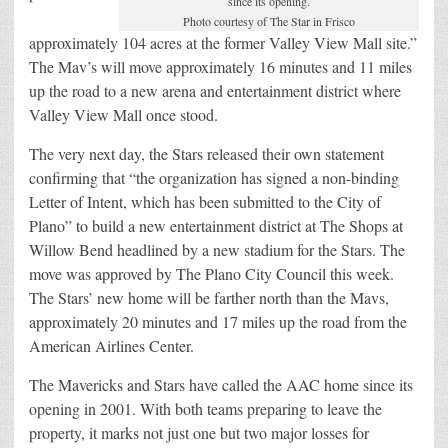
since its opening.
Photo courtesy of The Star in Frisco
approximately 104 acres at the former Valley View Mall site.”
The Mav’s will move approximately 16 minutes and 11 miles
up the road to a new arena and entertainment district where
Valley View Mall once stood.
The very next day, the Stars released their own statement
confirming that “the organization has signed a non-binding
Letter of Intent, which has been submitted to the City of
Plano” to build a new entertainment district at The Shops at
Willow Bend headlined by a new stadium for the Stars. The
move was approved by The Plano City Council this week.
The Stars’ new home will be farther north than the Mavs,
approximately 20 minutes and 17 miles up the road from the
American Airlines Center.
The Mavericks and Stars have called the AAC home since its
opening in 2001. With both teams preparing to leave the
property, it marks not just one but two major losses for