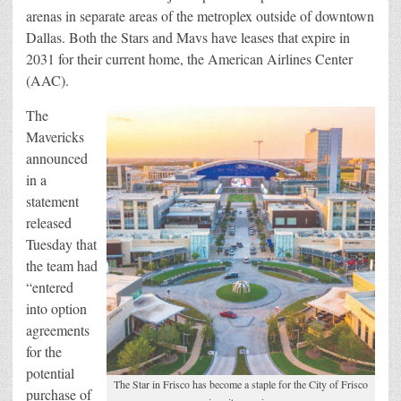
arenas in separate areas of the metroplex outside of downtown
Dallas. Both the Stars and Mavs have leases that expire in
2031 for their current home, the American Airlines Center
(AAC).
The
Mavericks
announced
in a
statement
released
Tuesday that
the team had
“entered
into option
agreements
for the
potential
The Star in Frisco has become a staple for the City of Frisco
purchase of