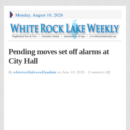
Monday, August 10, 2026
Pending moves set off alarms at
City Hall
on
By
whiterocklakeweeklyadmin
on
June 10, 2026
Comments Off
Pending
moves
set
off
alarms
at
City
Hall