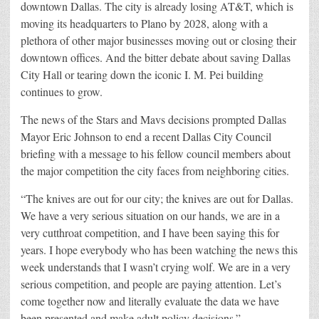
downtown Dallas. The city is already losing AT&T, which is
moving its headquarters to Plano by 2028, along with a
plethora of other major businesses moving out or closing their
downtown offices. And the bitter debate about saving Dallas
City Hall or tearing down the iconic I. M. Pei building
continues to grow.
The news of the Stars and Mavs decisions prompted Dallas
Mayor Eric Johnson to end a recent Dallas City Council
briefing with a message to his fellow council members about
the major competition the city faces from neighboring cities.
“The knives are out for our city; the knives are out for Dallas.
We have a very serious situation on our hands, we are in a
very cutthroat competition, and I have been saying this for
years. I hope everybody who has been watching the news this
week understands that I wasn’t crying wolf. We are in a very
serious competition, and people are paying attention. Let’s
come together now and literally evaluate the data we have
been presented and make adult policy decisions.”