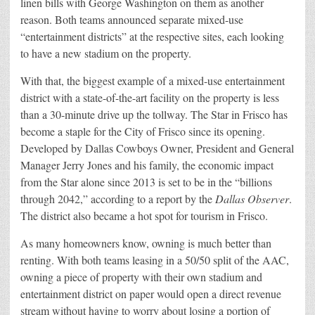
linen bills with George Washington on them as another
reason. Both teams announced separate mixed-use
“entertainment districts” at the respective sites, each looking
to have a new stadium on the property.
With that, the biggest example of a mixed-use entertainment
district with a state-of-the-art facility on the property is less
than a 30-minute drive up the tollway. The Star in Frisco has
become a staple for the City of Frisco since its opening.
Developed by Dallas Cowboys Owner, President and General
Manager Jerry Jones and his family, the economic impact
from the Star alone since 2013 is set to be in the “billions
through 2042,” according to a report by the
Dallas Observer
.
The district also became a hot spot for tourism in Frisco.
As many homeowners know, owning is much better than
renting. With both teams leasing in a 50/50 split of the AAC,
owning a piece of property with their own stadium and
entertainment district on paper would open a direct revenue
stream without having to worry about losing a portion of