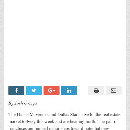
By Josh Ortega
The Dallas Mavericks and Dallas Stars have hit the real estate
market tollway this week and are heading north. The pair of
franchises announced major steps toward potential new