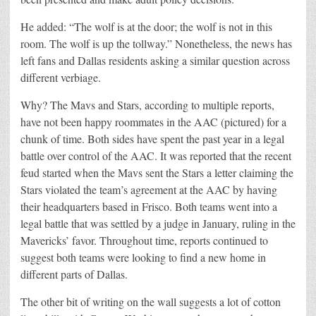
He added: “The wolf is at the door; the wolf is not in this
room. The wolf is up the tollway.” Nonetheless, the news has
left fans and Dallas residents asking a similar question across
different verbiage.
Why? The Mavs and Stars, according to multiple reports,
have not been happy roommates in the AAC (pictured) for a
chunk of time. Both sides have spent the past year in a legal
battle over control of the AAC. It was reported that the recent
feud started when the Mavs sent the Stars a letter claiming the
Stars violated the team’s agreement at the AAC by having
their headquarters based in Frisco. Both teams went into a
legal battle that was settled by a judge in January, ruling in the
Mavericks’ favor. Throughout time, reports continued to
suggest both teams were looking to find a new home in
different parts of Dallas.
The other bit of writing on the wall suggests a lot of cotton