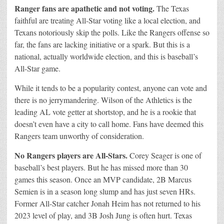
Ranger fans are apathetic and not voting.
The Texas
faithful are treating All-Star voting like a local election, and
Texans notoriously skip the polls. Like the Rangers offense so
far, the fans are lacking initiative or a spark. But this is a
national, actually worldwide election, and this is baseball’s
All-Star game.
While it tends to be a popularity contest, anyone can vote and
there is no jerrymandering. Wilson of the Athletics is the
leading AL vote getter at shortstop, and he is a rookie that
doesn’t even have a city to call home. Fans have deemed this
Rangers team unworthy of consideration.
No Rangers players are All-Stars.
Corey Seager is one of
baseball’s best players. But he has missed more than 30
games this season. Once an MVP candidate, 2B Marcus
Semien is in a season long slump and has just seven HRs.
Former All-Star catcher Jonah Heim has not returned to his
2023 level of play, and 3B Josh Jung is often hurt. Texas