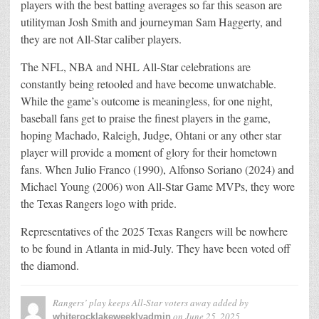
players with the best batting averages so far this season are
utilityman Josh Smith and journeyman Sam Haggerty, and
they are not All-Star caliber players.
The NFL, NBA and NHL All-Star celebrations are
constantly being retooled and have become unwatchable.
While the game’s outcome is meaningless, for one night,
baseball fans get to praise the finest players in the game,
hoping Machado, Raleigh, Judge, Ohtani or any other star
player will provide a moment of glory for their hometown
fans. When Julio Franco (1990), Alfonso Soriano (2024) and
Michael Young (2006) won All-Star Game MVPs, they wore
the Texas Rangers logo with pride.
Representatives of the 2025 Texas Rangers will be nowhere
to be found in Atlanta in mid-July. They have been voted off
the diamond.
Rangers’ play keeps All-Star voters away
added by
on
June 25, 2025
whiterocklakeweeklyadmin