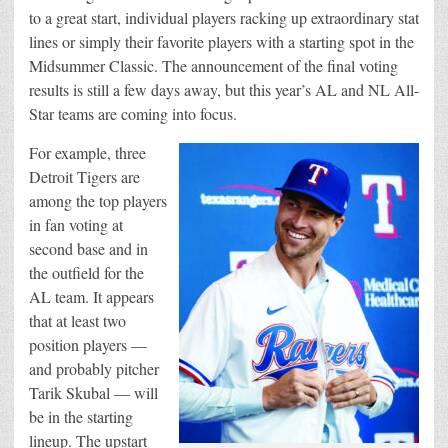
to a great start, individual players racking up extraordinary stat
lines or simply their favorite players with a starting spot in the
Midsummer Classic. The announcement of the final voting
results is still a few days away, but this year’s AL and NL All-
Star teams are coming into focus.
For example, three
Detroit Tigers are
among the top players
in fan voting at
second base and in
the outfield for the
AL team. It appears
that at least two
position players —
and probably pitcher
Tarik Skubal — will
be in the starting
lineup. The upstart