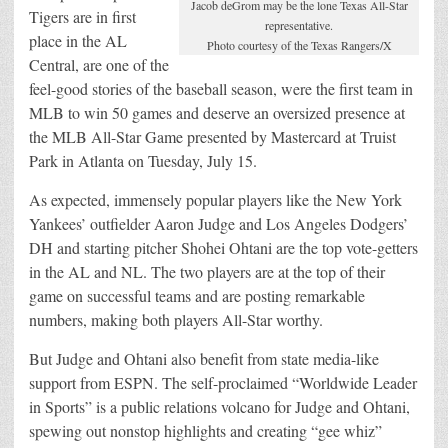
Jacob deGrom may be the lone Texas All-Star
Tigers are in first
representative.
place in the AL
Photo courtesy of the Texas Rangers/X
Central, are one of the
feel-good stories of the baseball season, were the first team in
MLB to win 50 games and deserve an oversized presence at
the MLB All-Star Game presented by Mastercard at Truist
Park in Atlanta on Tuesday, July 15.
As expected, immensely popular players like the New York
Yankees’ outfielder Aaron Judge and Los Angeles Dodgers’
DH and starting pitcher Shohei Ohtani are the top vote-getters
in the AL and NL. The two players are at the top of their
game on successful teams and are posting remarkable
numbers, making both players All-Star worthy.
But Judge and Ohtani also benefit from state media-like
support from ESPN. The self-proclaimed “Worldwide Leader
in Sports” is a public relations volcano for Judge and Ohtani,
spewing out nonstop highlights and creating “gee whiz”