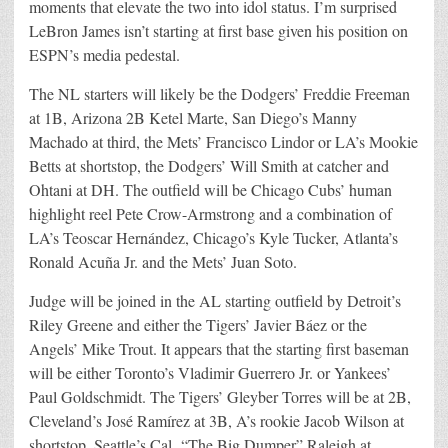
moments that elevate the two into idol status. I’m surprised
LeBron James isn’t starting at first base given his position on
ESPN’s media pedestal.
The NL starters will likely be the Dodgers’ Freddie Freeman
at 1B, Arizona 2B Ketel Marte, San Diego’s Manny
Machado at third, the Mets’ Francisco Lindor or LA’s Mookie
Betts at shortstop, the Dodgers’ Will Smith at catcher and
Ohtani at DH. The outfield will be Chicago Cubs’ human
highlight reel Pete Crow-Armstrong and a combination of
LA’s Teoscar Hernández, Chicago’s Kyle Tucker, Atlanta’s
Ronald Acuña Jr. and the Mets’ Juan Soto.
Judge will be joined in the AL starting outfield by Detroit’s
Riley Greene and either the Tigers’ Javier Báez or the
Angels’ Mike Trout. It appears that the starting first baseman
will be either Toronto’s Vladimir Guerrero Jr. or Yankees’
Paul Goldschmidt. The Tigers’ Gleyber Torres will be at 2B,
Cleveland’s José Ramírez at 3B, A’s rookie Jacob Wilson at
shortstop, Seattle’s Cal
“The Big Dumper” Raleigh at