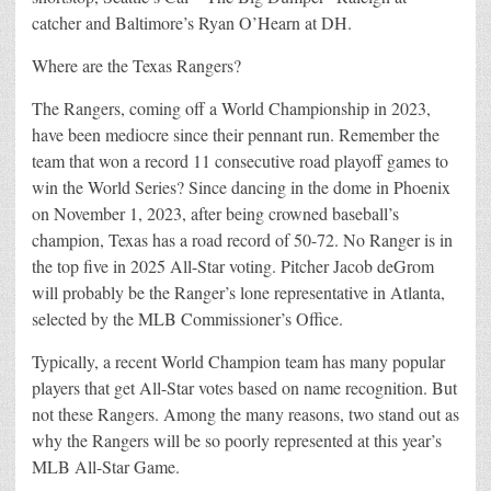
catcher and Baltimore’s Ryan O’Hearn at DH.
Where are the Texas Rangers?
The Rangers, coming off a World Championship in 2023,
have been mediocre since their pennant run. Remember the
team that won a record 11 consecutive road playoff games to
win the World Series? Since dancing in the dome in Phoenix
on November 1, 2023, after being crowned baseball’s
champion, Texas has a road record of 50-72. No Ranger is in
the top five in 2025 All-Star voting. Pitcher Jacob deGrom
will probably be the Ranger’s lone representative in Atlanta,
selected by the MLB Commissioner’s Office.
Typically, a recent World Champion team has many popular
players that get All-Star votes based on name recognition. But
not these Rangers. Among the many reasons, two stand out as
why the Rangers will be so poorly represented at this year’s
MLB All-Star Game.