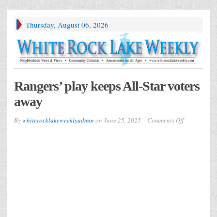
Thursday, August 06, 2026
Rangers’ play keeps All-Star voters
away
on
By
whiterocklakeweeklyadmin
on
June 25, 2025
Comments Off
Rangers’
play
keeps
All-
Star
voters
away