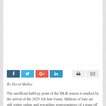
By David Mullen
The unofficial halfway point of the MLB season is marked by
the arrival of the 2025 All-Star Game. Millions of fans are
still voting online and rewarding representatives of a team off