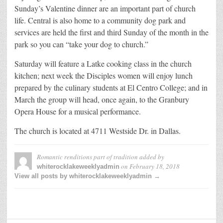
Sunday’s Valentine dinner are an important part of church
life. Central is also home to a community dog park and
services are held the first and third Sunday of the month in the
park so you can “take your dog to church.”
Saturday will feature a Latke cooking class in the church
kitchen; next week the Disciples women will enjoy lunch
prepared by the culinary students at El Centro College; and in
March the group will head, once again, to the Granbury
Opera House for a musical performance.
The church is located at 4711 Westside Dr. in Dallas.
Romantic renditions part of tradition
added by
on
February 18, 2018
whiterocklakeweeklyadmin
View all posts by whiterocklakeweeklyadmin →