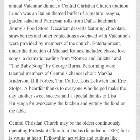
annual Valentine dinner, a Central Christian Church tradition.
Lunch was an Italian themed buffet of signature lasagna,
garden salad and Parmesan rolls from Dallas landmark
Jimmy’s Food Store. Decadent desserts featuring chocolate,
strawberries and other confections associated with Valentine’s
were provided by members of the church. Entertainment,
under the direction of Michael Raines, included classic love
songs, a dramatic reading from “Romeo and Juliette” and
“The Baby Song” by George Burns. Performing were
talented members of Central’s chancel choir: Marsha
Anderson, Bill Forbes, Tim Caffee, Lois Leftwich and Eric
Stolpe. A heartfelt thanks to everyone who helped make the
day another sweet success and a special thanks to Lisa
Huisenga for overseeing the kitchen and getting the food on
the table.
Central Christian Church may be the oldest continuously
operating Protestant Church in Dallas (founded in 1863) but it
is young at heart. Fellowship, activities and outings like