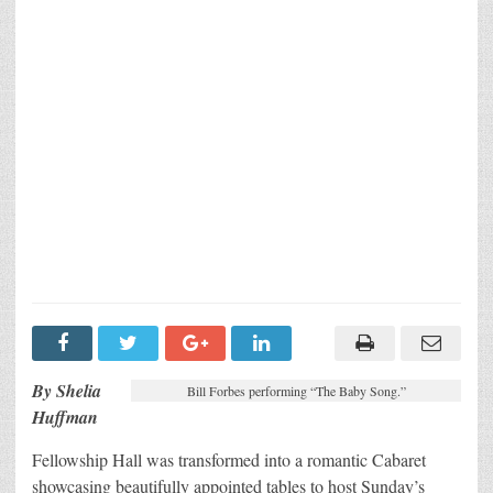
By Shelia
Bill Forbes performing “The Baby Song.”
Huffman
Fellowship Hall was transformed into a romantic Cabaret
showcasing beautifully appointed tables to host Sunday’s