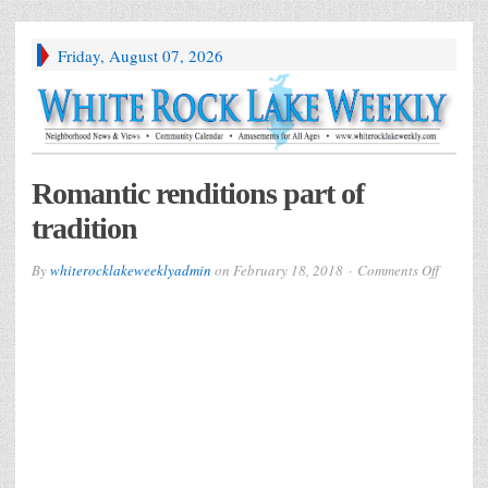
Friday, August 07, 2026
Romantic renditions part of
tradition
on
By
whiterocklakeweeklyadmin
on
February 18, 2018
Comments Off
Romanti
renditio
part
of
traditio