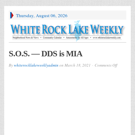
Thursday, August 06, 2026
S.O.S. — DDS is MIA
on
By
whiterocklakeweeklyadmin
on
March 18, 2021
Comments Off
S.O.S.
—
DDS
is
MIA