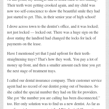
Their teeth were getting crooked again, and my child was
now too self-conscience to show the beautiful smile they had
just started to get. This, in their senior year of high school!
I drove across town to the dentist’s office, and it was locked;
not just locked — locked out. There was a huge sign on the
door stating the landlord had changed the locks for lack of
payments on the lease.
Have I mentioned yet that I paid upfront for their teeth-
straightening trays? That’s how they work. You pay a lot of
money up front, and then a smaller amount each time you get
the next stage of treatment trays.
I called our dental insurance company. Their customer service
agent had no record of our dentist going out of business. So
she called the special number they had on file for providers.
She got “the number you are calling has been disconnected,”
too. Her only solution was to find us a new dentist. As far as