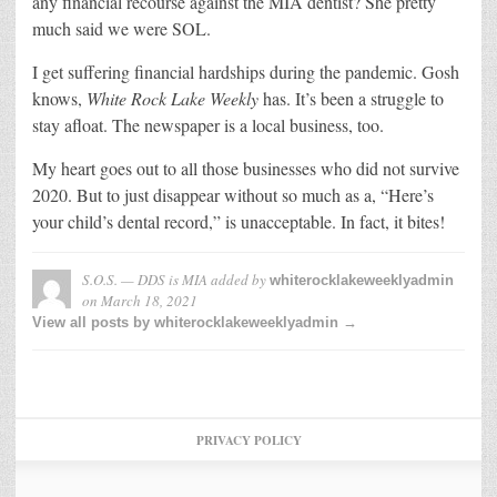
any financial recourse against the MIA dentist? She pretty
much said we were SOL.
I get suffering financial hardships during the pandemic. Gosh
knows,
White Rock Lake Weekly
has. It’s been a struggle to
stay afloat. The newspaper is a local business, too.
My heart goes out to all those businesses who did not survive
2020. But to just disappear without so much as a, “Here’s
your child’s dental record,” is unacceptable. In fact, it bites!
S.O.S. — DDS is MIA
added by
whiterocklakeweeklyadmin
on
March 18, 2021
View all posts by whiterocklakeweeklyadmin →
PRIVACY POLICY