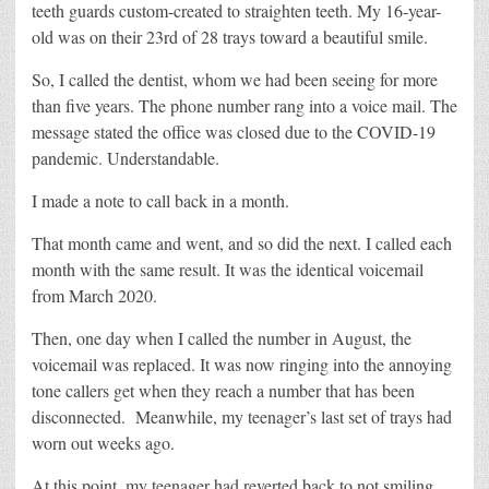
teeth guards custom-created to straighten teeth. My 16-year-
old was on their 23rd of 28 trays toward a beautiful smile.
So, I called the dentist, whom we had been seeing for more
than five years. The phone number rang into a voice mail. The
message stated the office was closed due to the COVID-19
pandemic. Understandable.
I made a note to call back in a month.
That month came and went, and so did the next. I called each
month with the same result. It was the identical voicemail
from March 2020.
Then, one day when I called the number in August, the
voicemail was replaced. It was now ringing into the annoying
tone callers get when they reach a number that has been
disconnected.
Meanwhile, my teenager’s last set of trays had
worn out weeks ago.
At this point, my teenager had reverted back to not smiling.