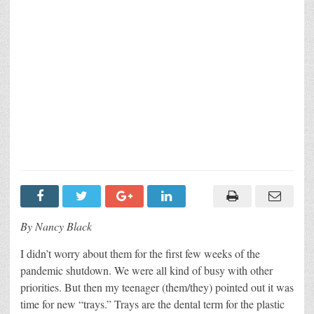
By Nancy Black
I didn’t worry about them for the first few weeks of the
pandemic shutdown. We were all kind of busy with other
priorities. But then my teenager (them/they) pointed out it was
time for new “trays.” Trays are the dental term for the plastic