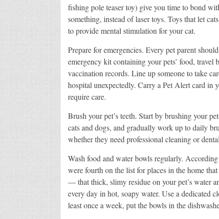
fishing pole teaser toy) give you time to bond wit
something, instead of laser toys. Toys that let cat
to provide mental stimulation for your cat.
Prepare for emergencies. Every pet parent should
emergency kit containing your pets’ food, travel
vaccination records. Line up someone to take care
hospital unexpectedly. Carry a Pet Alert card in 
require care.
Brush your pet’s teeth. Start by brushing your pet
cats and dogs, and gradually work up to daily bru
whether they need professional cleaning or dent
Wash food and water bowls regularly. According t
were fourth on the list for places in the home tha
— that thick, slimy residue on your pet’s water 
every day in hot, soapy water. Use a dedicated cl
least once a week, put the bowls in the dishwashe