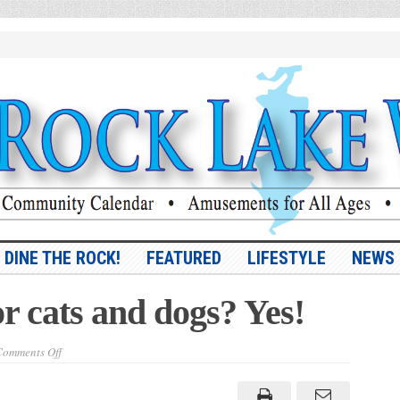
DINE THE ROCK!
FEATURED
LIFESTYLE
NEWS
r cats and dogs? Yes!
on
omments Off
Savings
accounts
for