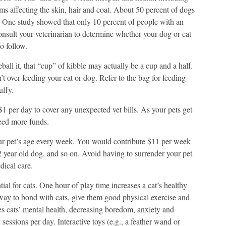
ems affecting the skin, hair and coat. About 50 percent of dogs
t. One study showed that only 10 percent of people with an
nsult your veterinarian to determine whether your dog or cat
o follow.
ll it, that “cup” of kibble may actually be a cup and a half.
t over-feeding your cat or dog. Refer to the bag for feeding
uffy.
$1 per day to cover any unexpected vet bills. As your pets get
eed more funds.
our pet’s age every week. You would contribute $11 per week
2 year old dog, and so on. Avoid having to surrender your pet
edical care.
tial for cats. One hour of play time increases a cat’s healthy
t way to bond with cats, give them good physical exercise and
 cats’ mental health, decreasing boredom, anxiety and
sessions per day. Interactive toys (e.g., a feather wand or