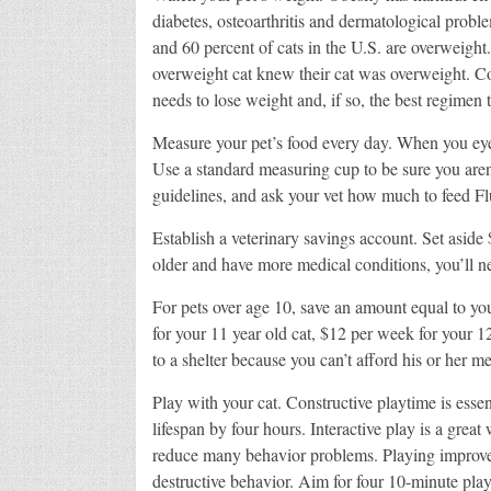
diabetes, osteoarthritis and dermatological probl
and 60 percent of cats in the U.S. are overweigh
overweight cat knew their cat was overweight. Co
needs to lose weight and, if so, the best regimen t
Measure your pet’s food every day. When you eyeba
Use a standard measuring cup to be sure you aren’
guidelines, and ask your vet how much to feed Fl
Establish a veterinary savings account. Set aside 
older and have more medical conditions, you’ll n
For pets over age 10, save an amount equal to y
for your 11 year old cat, $12 per week for your 1
to a shelter because you can’t afford his or her m
Play with your cat. Constructive playtime is essen
lifespan by four hours. Interactive play is a grea
reduce many behavior problems. Playing improves
destructive behavior. Aim for four 10-minute play 