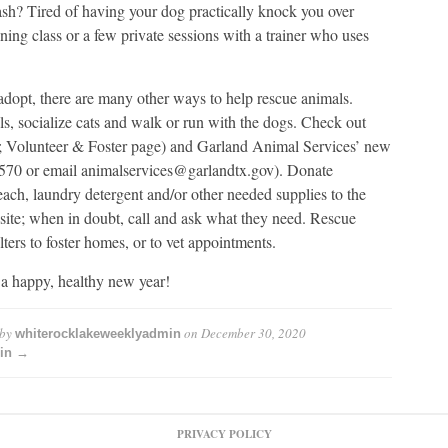
ash? Tired of having your dog practically knock you over
ning class or a few private sessions with a trainer who uses
 adopt, there are many other ways to help rescue animals.
s, socialize cats and walk or run with the dogs. Check out
; Volunteer & Foster page) and Garland Animal Services’ new
3570 or email animalservices@garlandtx.gov). Donate
leach, laundry detergent and/or other needed supplies to the
ebsite; when in doubt, call and ask what they need. Rescue
ters to foster homes, or to vet appointments.
 a happy, healthy new year!
 by
on
December 30, 2020
whiterocklakeweeklyadmin
min →
PRIVACY POLICY