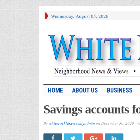
Wednesday, August 05, 2026
HOME
ABOUT US
BUSINESS
Savings accounts fo
By
whiterocklakeweeklyadmin
on
December 30, 2020
C