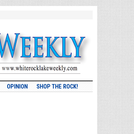
OPINION
SHOP THE ROCK!