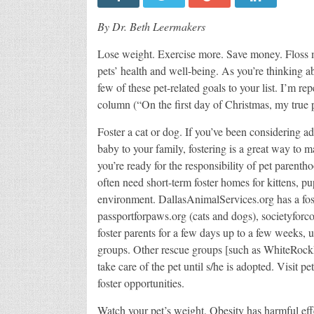
By Dr. Beth Leermakers
Lose weight. Exercise more. Save money. Floss m
pets’ health and well-being. As you’re thinking 
few of these pet-related goals to your list. I’m r
column (“On the first day of Christmas, my true p
Foster a cat or dog. If you’ve been considering ad
baby to your family, fostering is a great way to m
you’re ready for the responsibility of pet parentho
often need short-term foster homes for kittens, p
environment. DallasAnimalServices.org has a fos
passportforpaws.org (cats and dogs), societyfor
foster parents for a few days up to a few weeks, un
groups. Other rescue groups [such as WhiteRockD
take care of the pet until s/he is adopted. Visit p
foster opportunities.
Watch your pet’s weight. Obesity has harmful effe