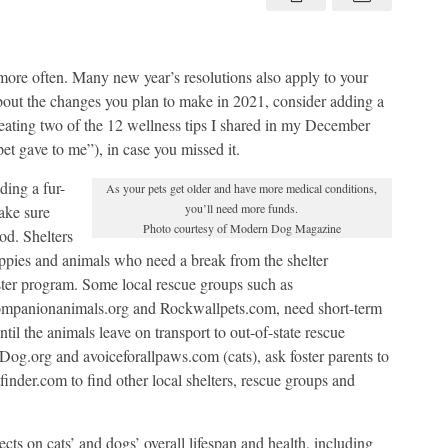
cats
and
dogs?
Yes!
ore often. Many new year’s resolutions also apply to your
about the changes you plan to make in 2021, consider adding a
epeating two of the 12 wellness tips I shared in my December
et gave to me”), in case you missed it.
ding a fur-
As your pets get older and have more medical conditions,
you’ll need more funds.
ake sure
Photo courtesy of Modern Dog Magazine
od. Shelters
uppies and animals who need a break from the shelter
ter program. Some local rescue groups such as
companionanimals.org and Rockwallpets.com, need short-term
til the animals leave on transport to out-of-state rescue
og.org and avoiceforallpaws.com (cats), ask foster parents to
etfinder.com to find other local shelters, rescue groups and
cts on cats’ and dogs’ overall lifespan and health, including