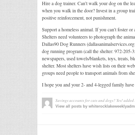
Hire a dog trainer. Can’t walk your dog on the le
when you walk in the door? Invest in a group trai
positive reinforcement, not punishment.
Support a homeless animal. If you can’t foster or
Shelters need volunteers to photograph the animal
Dallas90 Dog Runners (dallasanimalservices.org
dog running program (call the shelter: 972-205-
newspapers, used towels/blankets, toys, treats, b
shelter. Most shelters have wish lists on their w
groups need people to transport animals from shel
I hope you and your 2- and 4-legged family have
Savings accounts for cats and dogs? Yes!
added
View all posts by whiterocklakeweeklyad