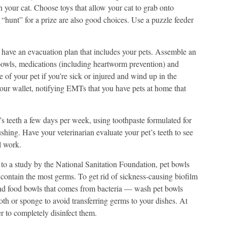
h your cat. Choose toys that allow your cat to grab onto
s “hunt” for a prize are also good choices. Use a puzzle feeder
 have an evacuation plan that includes your pets. Assemble an
 bowls, medications (including heartworm prevention) and
 of your pet if you’re sick or injured and wind up in the
your wallet, notifying EMTs that you have pets at home that
’s teeth a few days per week, using toothpaste formulated for
shing. Have your veterinarian evaluate your pet’s teeth to see
al work.
o a study by the National Sanitation Foundation, pet bowls
t contain the most germs. To get rid of sickness-causing biofilm
and food bowls that comes from bacteria — wash pet bowls
oth or sponge to avoid transferring germs to your dishes. At
r to completely disinfect them.