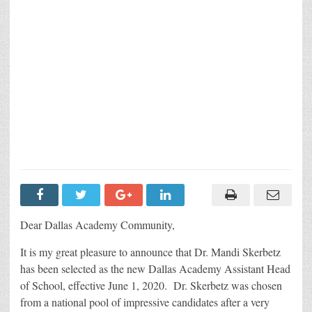
Dear Dallas Academy Community,
It is my great pleasure to announce that Dr. Mandi Skerbetz
has been selected as the new Dallas Academy Assistant Head
of School, effective June 1, 2020. Dr. Skerbetz was chosen
from a national pool of impressive candidates after a very