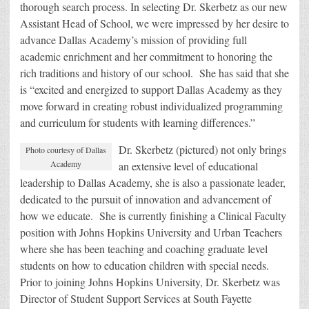
thorough search process. In selecting Dr. Skerbetz as our new
Assistant Head of School, we were impressed by her desire to
advance Dallas Academy’s mission of providing full
academic enrichment and her commitment to honoring the
rich traditions and history of our school. She has said that she
is “excited and energized to support Dallas Academy as they
move forward in creating robust individualized programming
and curriculum for students with learning differences.”
Dr. Skerbetz (pictured) not only brings
Photo courtesy of Dallas
Academy
an extensive level of educational
leadership to Dallas Academy, she is also a passionate leader,
dedicated to the pursuit of innovation and advancement of
how we educate. She is currently finishing a Clinical Faculty
position with Johns Hopkins University and Urban Teachers
where she has been teaching and coaching graduate level
students on how to education children with special needs.
Prior to joining Johns Hopkins University, Dr. Skerbetz was
Director of Student Support Services at South Fayette