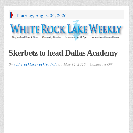
Thursday, August 06, 2026
Skerbetz to head Dallas Academy
on
By
whiterocklakeweeklyadmin
on
May 12, 2020
Comments Off
Skerbetz
to
head
Dallas
Academy