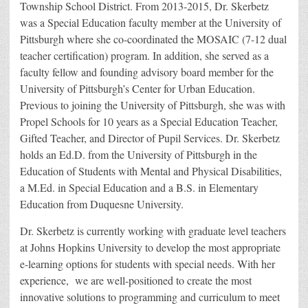
Township School District. From 2013-2015, Dr. Skerbetz
was a Special Education faculty member at the University of
Pittsburgh where she co-coordinated the MOSAIC (7-12 dual
teacher certification) program. In addition, she served as a
faculty fellow and founding advisory board member for the
University of Pittsburgh’s Center for Urban Education.
Previous to joining the University of Pittsburgh, she was with
Propel Schools for 10 years as a Special Education Teacher,
Gifted Teacher, and Director of Pupil Services. Dr. Skerbetz
holds an Ed.D. from the University of Pittsburgh in the
Education of Students with Mental and Physical Disabilities,
a M.Ed. in Special Education and a B.S. in Elementary
Education from Duquesne University.
Dr. Skerbetz is currently working with graduate level teachers
at Johns Hopkins University to develop the most appropriate
e-learning options for students with special needs. With her
experience, we are well-positioned to create the most
innovative solutions to programming and curriculum to meet