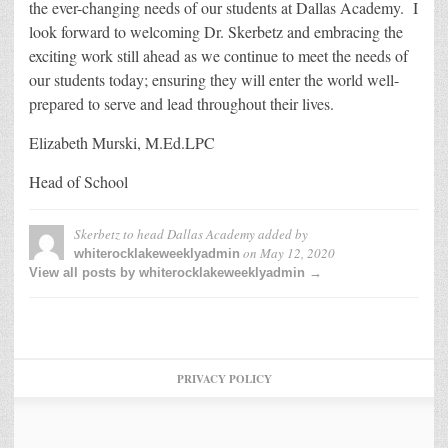
the ever-changing needs of our students at Dallas Academy. I
look forward to welcoming Dr. Skerbetz and embracing the
exciting work still ahead as we continue to meet the needs of
our students today; ensuring they will enter the world well-
prepared to serve and lead throughout their lives.
Elizabeth Murski, M.Ed.LPC
Head of School
Skerbetz to head Dallas Academy
added by
on
May 12, 2020
whiterocklakeweeklyadmin
View all posts by whiterocklakeweeklyadmin →
PRIVACY POLICY