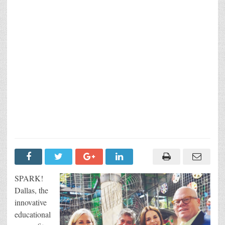
SPARK!
Dallas, the
innovative
educational