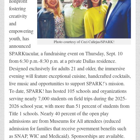
nonprofit
fostering
creativity
and
empowering
youth, has
Photo courtesy of Ceci Callejas/SPARK!
announced
SPARKtacular, a fundraising event on Thursday, Sept. 10
from 6:30 p.m.-8:30 p.m. at a private Dallas residence.
Designed exclusively for adults 21 and older, the immersive
evening will feature exceptional cuisine, handcrafted cocktails,
live music and opportunities to support SPARK!’s mission.
To date, SPARK! has hosted 105 schools and organizations
serving nearly 7,000 students on field trips during the 2025-
2026 school year, with more than 51 percent of students from
Title 1 schools. Nearly 40 percent of the open play
admissions are from Museums for All attendees (reduced
admission for families that receive government benefits such
as SNAP, WIC and Medicaid). Sponsorships are available.