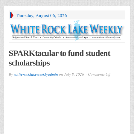
Thursday, August 06, 2026
SPARKtacular to fund student
scholarships
on
By
whiterocklakeweeklyadmin
on
July 8, 2026
Comments Off
SPARKtacular
to
fund
student
scholarships