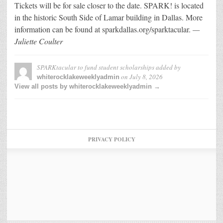
Tickets will be for sale closer to the date. SPARK! is located
in the historic South Side of Lamar building in Dallas. More
information can be found at sparkdallas.org/sparktacular.
—
Juliette Coulter
SPARKtacular to fund student scholarships
added by
on
July 8, 2026
whiterocklakeweeklyadmin
View all posts by whiterocklakeweeklyadmin →
PRIVACY POLICY