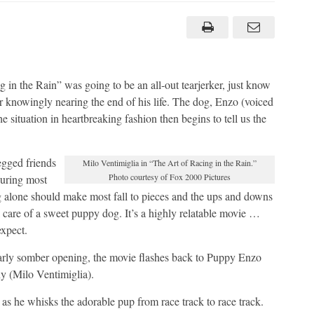
‘The
Art
of
Racing
in
the
Rain’
movie
as
 in the Rain” was going to be an all-out tearjerker, just know
great
er knowingly nearing the end of his life. The dog, Enzo (voiced
as
the
 situation in heartbreaking fashion then begins to tell us the
book
egged friends
Milo Ventimiglia in “The Art of Racing in the Rain.”
Photo courtesy of Fox 2000 Pictures
during most
g alone should make most fall to pieces and the ups and downs
ok care of a sweet puppy dog. It’s a highly relatable movie …
expect.
ularly somber opening, the movie flashes back to Puppy Enzo
ny (Milo Ventimiglia).
as he whisks the adorable pup from race track to race track.