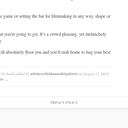
he game or setting the bar for filmmaking in any way, shape or
t you’re going to get. It’s a crowd pleasing, yet melancholy
g.
will absolutely floor you and you’ll rush home to hug your best
s the book
added by
on
August 12, 2019
whiterocklakeweeklyadmin
min →
PRIVACY POLICY