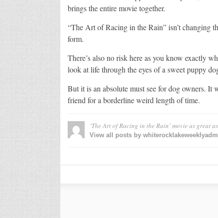
brings the entire movie together.
“The Art of Racing in the Rain” isn’t changing t
form.
There’s also no risk here as you know exactly wha
look at life through the eyes of a sweet puppy do
But it is an absolute must see for dog owners. It 
friend for a borderline weird length of time.
‘The Art of Racing in the Rain’ movie as great a
View all posts by whiterocklakeweeklyad