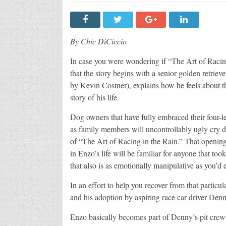
By Chic DiCiccio
In case you were wondering if “The Art of Racing
that the story begins with a senior golden retriev
by Kevin Costner), explains how he feels about the
story of his life.
Dog owners that have fully embraced their four-l
as family members will uncontrollably ugly cry 
of “The Art of Racing in the Rain.” That openin
in Enzo’s life will be familiar for anyone that to
that also is as emotionally manipulative as you’d 
In an effort to help you recover from that partic
and his adoption by aspiring race car driver Den
Enzo basically becomes part of Denny’s pit crew 