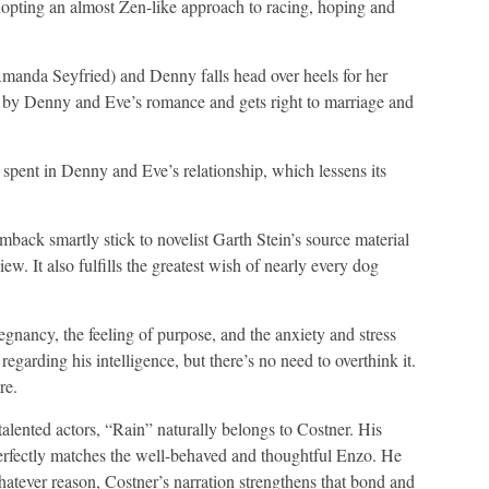
dopting an almost Zen-like approach to racing, hoping and
manda Seyfried) and Denny falls head over heels for her
s by Denny and Eve’s romance and gets right to marriage and
me spent in Denny and Eve’s relationship, which lessens its
ack smartly stick to novelist Garth Stein’s source material
w. It also fulfills the greatest wish of nearly every dog
gnancy, the feeling of purpose, and the anxiety and stress
egarding his intelligence, but there’s no need to overthink it.
re.
talented actors, “Rain” naturally belongs to Costner. His
 perfectly matches the well-behaved and thoughtful Enzo. He
hatever reason, Costner’s narration strengthens that bond and