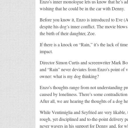
Enzo’s inner monologue lets us know that he’s a
wishing that he could be in the car with Denny.
Before you know it, Enzo is introduced to Eve (A
despite his dog’s inner conflict. The movie blow
the birth of their daughter, Zoe.
If there is a knock on “Rain,” it’s the lack of ti
impact.
Director Simon Curtis and screenwriter Mark Bomb
and “Rain” never deviates from Enzo’s point of vie
owner: what is my dog thinking?
Enzo’s thoughts range from not understanding pre
caused by loneliness. There’s some contradiction r
After all, we are hearing the thoughts of a dog he
While Ventimiglia and Seyfried are very likable, 
rough, yet disciplined and to-the-point delivery
never wavers in his support for Denny and, for w