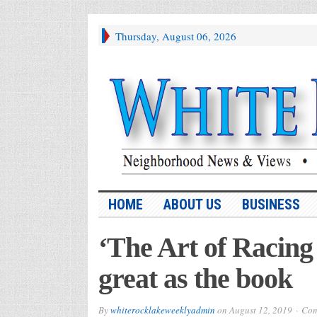
Thursday, August 06, 2026
HOME
ABOUT US
BUSINESS
‘The Art of Racing 
great as the book
By
whiterocklakeweeklyadmin
on
August 12, 2019
Com