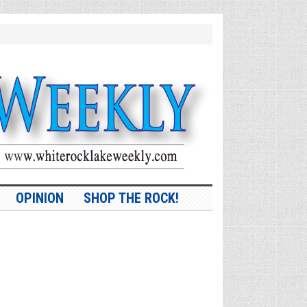
OPINION
SHOP THE ROCK!