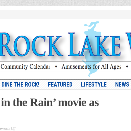
DINE THE ROCK!
FEATURED
LIFESTYLE
NEWS
in the Rain’ movie as
on
ments Off