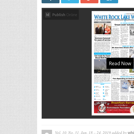
Vol. 10, No. 31, Jan. 18 – 24, 2019
added by
whi