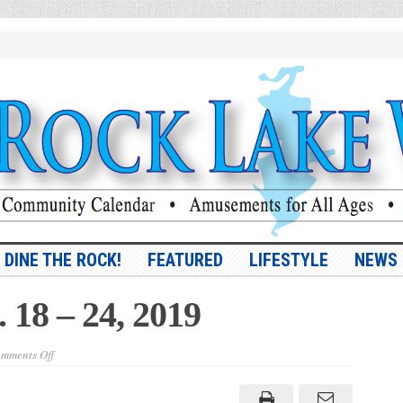
DINE THE ROCK!
FEATURED
LIFESTYLE
NEWS
. 18 – 24, 2019
on
mments Off
Vol.
10,
No.