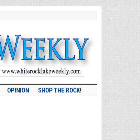
OPINION
SHOP THE ROCK!