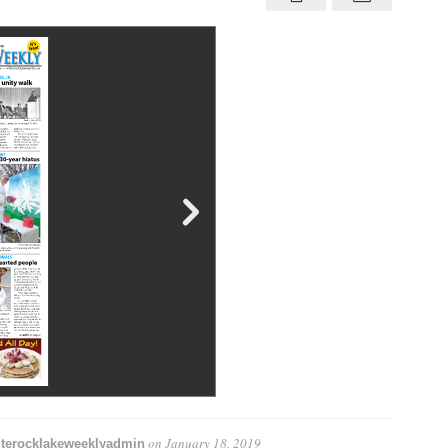
31,
Jan.
18
–
24,
2019
on
January 18, 2019
terocklakeweeklyadmin