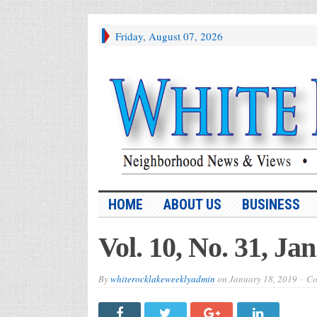
Friday, August 07, 2026
HOME
ABOUT US
BUSINESS
Vol. 10, No. 31, Jan
By
whiterocklakeweeklyadmin
on
January 18, 2019
Co