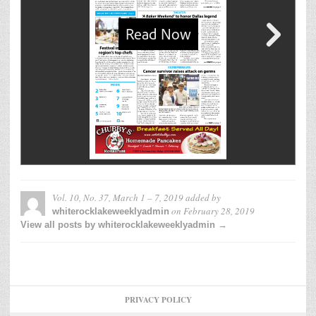
Vol. 10, No. 37, March 1 – 7, 2019
added by
on
February 28, 2019
whiterocklakeweeklyadmin
View all posts by whiterocklakeweeklyadmin →
PRIVACY POLICY