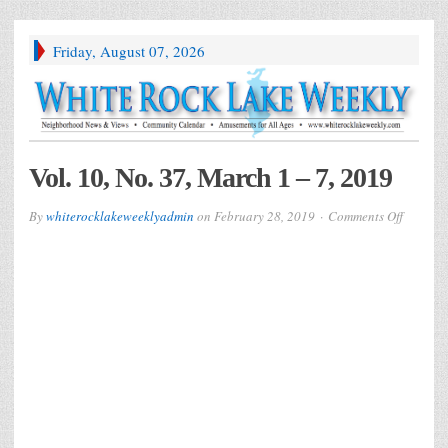
Friday, August 07, 2026
Vol. 10, No. 37, March 1 – 7, 2019
on
By
whiterocklakeweeklyadmin
on
February 28, 2019
Comments Off
Vol.
10,
No.
37,
March
1
–
7,
2019