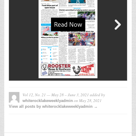
Vol 12, No. 21 — May 28 – June 3, 2021
added by
on
May 28, 2021
whiterocklakeweeklyadmin
View all posts by whiterocklakeweeklyadmin →