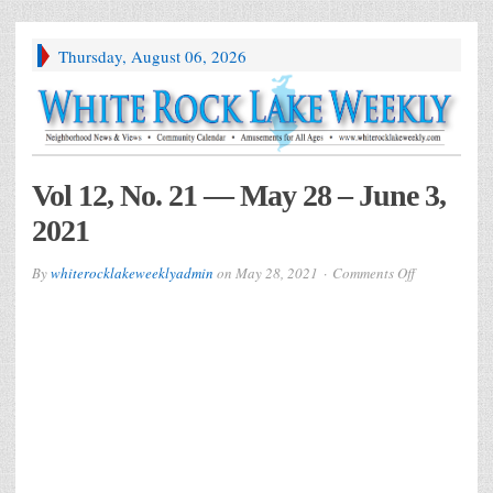
Thursday, August 06, 2026
Vol 12, No. 21 — May 28 – June 3,
2021
on
By
whiterocklakeweeklyadmin
on
May 28, 2021
Comments Off
Vol
12,
No.
21
—
May
28
–
June
3,
2021