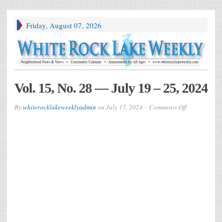
Friday, August 07, 2026
Vol. 15, No. 28 — July 19 – 25, 2024
on
By
whiterocklakeweeklyadmin
on
July 17, 2024
Comments Off
Vol.
15,
No.
28
—
July
19
–
25,
2024