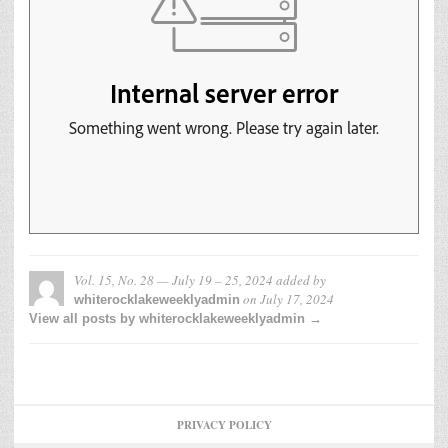
Vol. 15, No. 28 — July 19 – 25, 2024
added by
on
July 17, 2024
whiterocklakeweeklyadmin
View all posts by whiterocklakeweeklyadmin →
PRIVACY POLICY