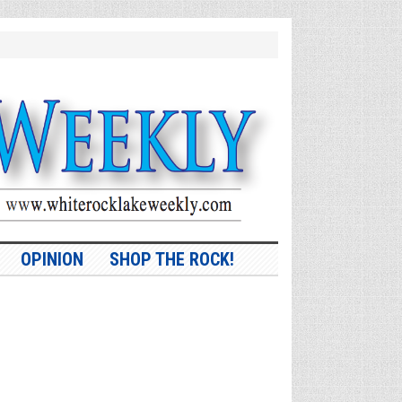
OPINION
SHOP THE ROCK!