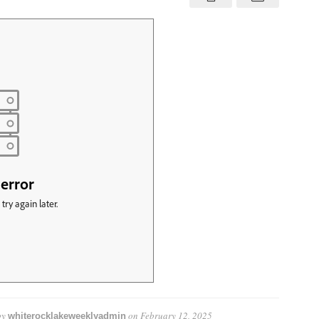
7
—
February
14
–
20,
2025
by
on
February 12, 2025
whiterocklakeweeklyadmin