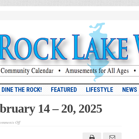
DINE THE ROCK!
FEATURED
LIFESTYLE
NEWS
ebruary 14 – 20, 2025
on
omments Off
Vol.
16,
No.