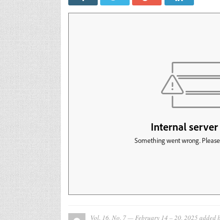
Vol. 16, No. 7 — February 14 – 20, 2025
added 