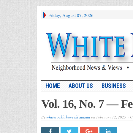
Friday, August 07, 2026
HOME
ABOUT US
BUSINESS
Vol. 16, No. 7 — F
By
whiterocklakeweeklyadmin
on
February 12, 2025
C