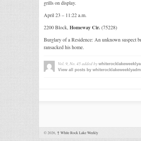
grills on display.
April 23 – 11:22 a.m.
Homeway Cir.
2200 Block,
(75228)
Burglary of a Residence: An unknown suspect br
ransacked his home.
Vol. 9, No. 45
added by
whiterocklakeweekly
View all posts by whiterocklakeweeklyad
© 2026,
↑
White Rock Lake Weekly