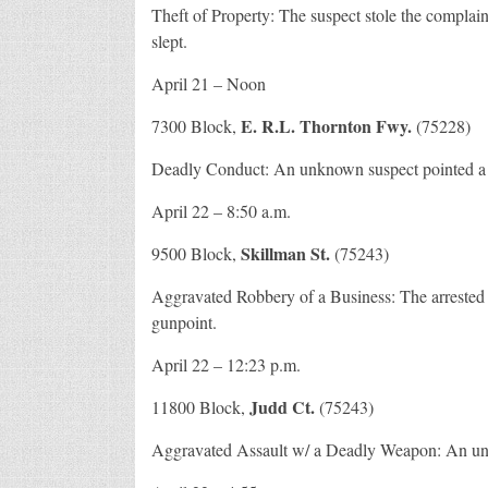
Theft of Property: The suspect stole the complai
slept.
April 21 – Noon
E. R.L. Thornton Fwy.
7300 Block,
(75228)
Deadly Conduct: An unknown suspect pointed a h
April 22 – 8:50 a.m.
Skillman St.
9500 Block,
(75243)
Aggravated Robbery of a Business: The arrested
gunpoint.
April 22 – 12:23 p.m.
Judd Ct.
11800 Block,
(75243)
Aggravated Assault w/ a Deadly Weapon: An unkno