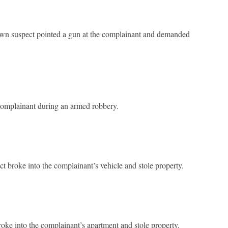
wn suspect pointed a gun at the complainant and demanded
 complainant during an armed robbery.
broke into the complainant’s vehicle and stole property.
ke into the complainant’s apartment and stole property.