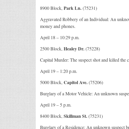
Park Ln.
8900 Block,
(75231)
Aggravated Robbery of an Individual: An unkno
money and phones.
April 18 – 10:29 p.m.
Healey Dr.
2500 Block,
(75228)
Capital Murder: The suspect shot and killed the
April 19 – 1:20 p.m.
Capitol Ave.
5000 Block,
(75206)
Burglary of a Motor Vehicle: An unknown suspect 
April 19 – 5 p.m.
Skillman St.
8400 Block,
(75231)
Burglary of a Residence: An unknown suspect bro