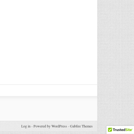
Log in
-
Powered by WordPress
-
Gabfire Themes