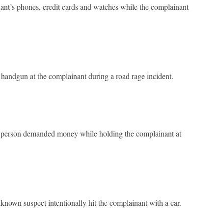
nant’s phones, credit cards and watches while the complainant
andgun at the complainant during a road rage incident.
 person demanded money while holding the complainant at
wn suspect intentionally hit the complainant with a car.