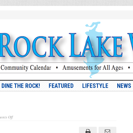
DINE THE ROCK!
FEATURED
LIFESTYLE
NEWS
on
nts Off
Vol.
9,
No.