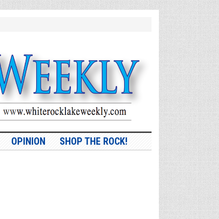
OPINION
SHOP THE ROCK!