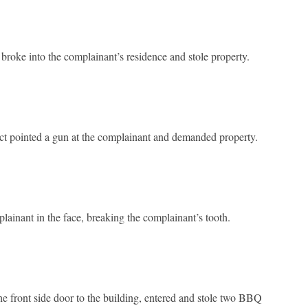
roke into the complainant’s residence and stole property.
t pointed a gun at the complainant and demanded property.
ainant in the face, breaking the complainant’s tooth.
he front side door to the building, entered and stole two BBQ