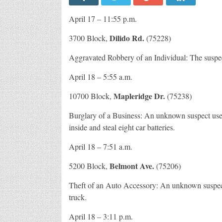
April 17 – 11:55 p.m.
Dilido Rd.
3700 Block,
(75228)
Aggravated Robbery of an Individual: The suspects
April 18 – 5:55 a.m.
Mapleridge Dr.
10700 Block,
(75238)
Burglary of a Business: An unknown suspect used
inside and steal eight car batteries.
April 18 – 7:51 a.m.
Belmont Ave.
5200 Block,
(75206)
Theft of an Auto Accessory: An unknown suspect 
truck.
April 18 – 3:11 p.m.