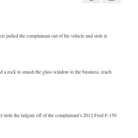
45
 pulled the complainant out of his vehicle and stole it.
 a rock to smash the glass window to the business, reach
stole the tailgate off of the complainant’s 2012 Ford F-150