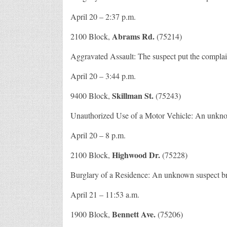
April 20 – 2:37 p.m.
Abrams Rd.
2100 Block,
(75214)
Aggravated Assault: The suspect put the complai
April 20 – 3:44 p.m.
Skillman St.
9400 Block,
(75243)
Unauthorized Use of a Motor Vehicle: An unknown
April 20 – 8 p.m.
Highwood Dr.
2100 Block,
(75228)
Burglary of a Residence: An unknown suspect bro
April 21 – 11:53 a.m.
Bennett Ave.
1900 Block,
(75206)