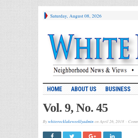
Saturday, August 08, 2026
HOME
ABOUT US
BUSINESS
Vol. 9, No. 45
By
whiterocklakeweeklyadmin
on
April 26, 2018
Comme