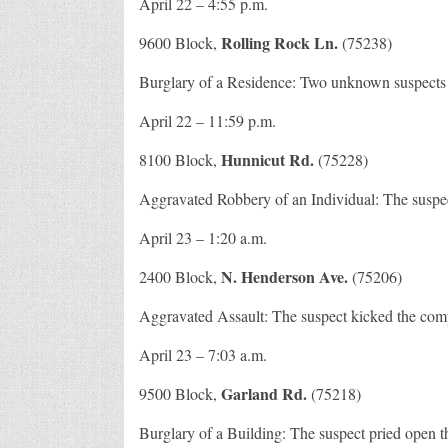
April 22 – 4:55 p.m.
Rolling Rock Ln.
9600 Block,
(75238)
Burglary of a Residence: Two unknown suspects b
April 22 – 11:59 p.m.
Hunnicut Rd.
8100 Block,
(75228)
Aggravated Robbery of an Individual: The suspec
April 23 – 1:20 a.m.
N. Henderson Ave.
2400 Block,
(75206)
Aggravated Assault: The suspect kicked the compl
April 23 – 7:03 a.m.
Garland Rd.
9500 Block,
(75218)
Burglary of a Building: The suspect pried open t