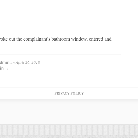
oke out the complainant’s bathroom window, entered and
on
April 26, 2018
admin
min →
PRIVACY POLICY