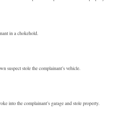
nant in a chokehold.
 suspect stole the complainant’s vehicle.
ke into the complainant’s garage and stole property.