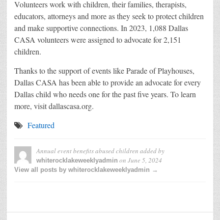
Volunteers work with children, their families, therapists,
educators, attorneys and more as they seek to protect children
and make supportive connections. In 2023, 1,088 Dallas
CASA volunteers were assigned to advocate for 2,151
children.
Thanks to the support of events like Parade of Playhouses,
Dallas CASA has been able to provide an advocate for every
Dallas child who needs one for the past five years. To learn
more, visit dallascasa.org.
Featured
Annual event benefits abused children
added by
on
June 5, 2024
whiterocklakeweeklyadmin
View all posts by whiterocklakeweeklyadmin →