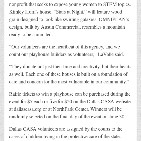
nonprofit that seeks to expose young women to STEM topics.
Kimley Horn’s house, “Stars at Night,” will feature wood
grain designed to look like swirling galaxies. OMNIPLAN’s
design, built by Austin Commercial, resembles a mountain
ready to be summited.
“Our volunteers are the heartbeat of this agency, and we
count our playhouse builders as volunteers,” LaValle said.
“They donate not just their time and creativity, but their hearts
as well. Each one of these houses is built on a foundation of
care and concern for the most vulnerable in our community.”
Raffle tickets to win a playhouse can be purchased during the
event for $5 each or five for $20 on the Dallas CASA website
at dallascasa.org or at NorthPark Center. Winners will be
randomly selected on the final day of the event on June 30.
Dallas CASA volunteers are assigned by the courts to the
cases of children living in the protective care of the state.