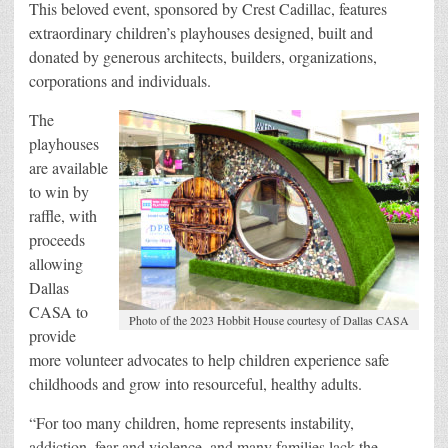
This beloved event, sponsored by Crest Cadillac, features
extraordinary children’s playhouses designed, built and
donated by generous architects, builders, organizations,
corporations and individuals.
The
playhouses
are available
to win by
raffle, with
proceeds
allowing
Dallas
CASA to
Photo of the 2023 Hobbit House courtesy of Dallas CASA
provide
more volunteer advocates to help children experience safe
childhoods and grow into resourceful, healthy adults.
“For too many children, home represents instability,
addiction, fear and violence, and many families lack the