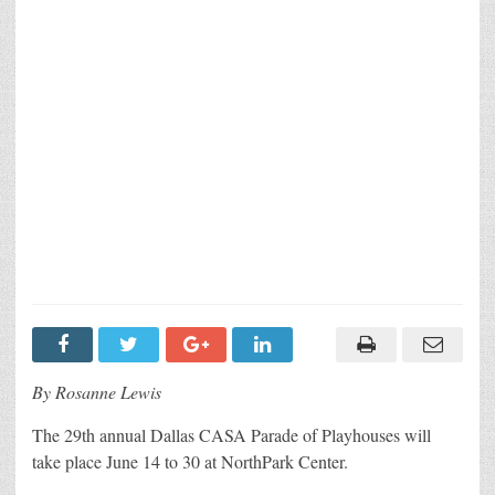
By Rosanne Lewis
The 29th annual Dallas CASA Parade of Playhouses will
take place June 14 to 30 at NorthPark Center.