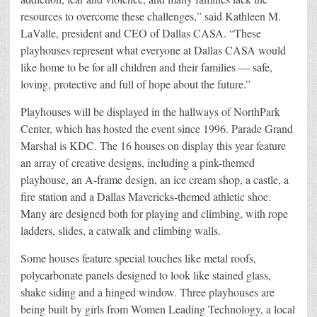
resources to overcome these challenges,” said Kathleen M.
LaValle, president and CEO of Dallas CASA. “These
playhouses represent what everyone at Dallas CASA would
like home to be for all children and their families — safe,
loving, protective and full of hope about the future.”
Playhouses will be displayed in the hallways of NorthPark
Center, which has hosted the event since 1996. Parade Grand
Marshal is KDC. The 16 houses on display this year feature
an array of creative designs, including a pink-themed
playhouse, an A-frame design, an ice cream shop, a castle, a
fire station and a Dallas Mavericks-themed athletic shoe.
Many are designed both for playing and climbing, with rope
ladders, slides, a catwalk and climbing walls.
Some houses feature special touches like metal roofs,
polycarbonate panels designed to look like stained glass,
shake siding and a hinged window. Three playhouses are
being built by girls from Women Leading Technology, a local