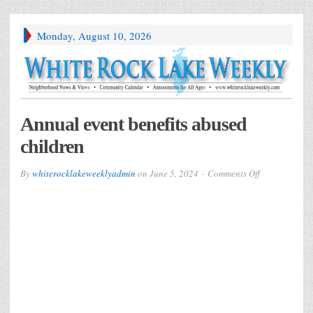
Monday, August 10, 2026
Annual event benefits abused
children
on
By
whiterocklakeweeklyadmin
on
June 5, 2024
Comments Off
Annual
event
benefits
abused
children