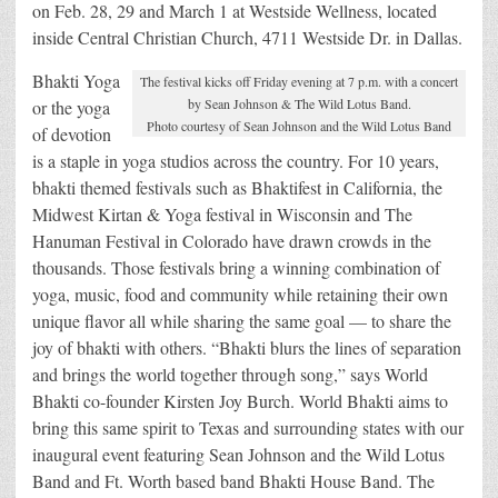
on Feb. 28, 29 and March 1 at Westside Wellness, located
inside Central Christian Church, 4711 Westside Dr. in Dallas.
Bhakti Yoga
The festival kicks off Friday evening at 7 p.m. with a concert
by Sean Johnson & The Wild Lotus Band.
or the yoga
Photo courtesy of Sean Johnson and the Wild Lotus Band
of devotion
is a staple in yoga studios across the country. For 10 years,
bhakti themed festivals such as Bhaktifest in California, the
Midwest Kirtan & Yoga festival in Wisconsin and The
Hanuman Festival in Colorado have drawn crowds in the
thousands. Those festivals bring a winning combination of
yoga, music, food and community while retaining their own
unique flavor all while sharing the same goal — to share the
joy of bhakti with others. “Bhakti blurs the lines of separation
and brings the world together through song,” says World
Bhakti co-founder Kirsten Joy Burch. World Bhakti aims to
bring this same spirit to Texas and surrounding states with our
inaugural event featuring Sean Johnson and the Wild Lotus
Band and Ft. Worth based band Bhakti House Band. The