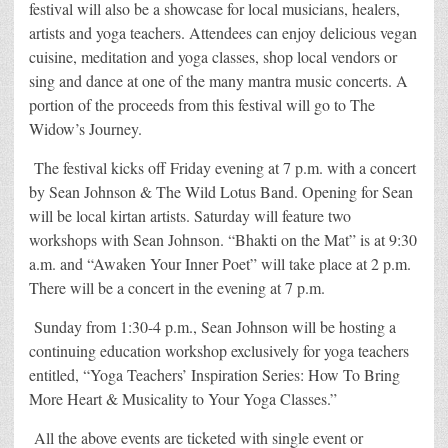
festival will also be a showcase for local musicians, healers,
artists and yoga teachers. Attendees can enjoy delicious vegan
cuisine, meditation and yoga classes, shop local vendors or
sing and dance at one of the many mantra music concerts. A
portion of the proceeds from this festival will go to The
Widow’s Journey.
The festival kicks off Friday evening at 7 p.m. with a concert
by Sean Johnson & The Wild Lotus Band. Opening for Sean
will be local kirtan artists. Saturday will feature two
workshops with Sean Johnson. “Bhakti on the Mat” is at 9:30
a.m. and “Awaken Your Inner Poet” will take place at 2 p.m.
There will be a concert in the evening at 7 p.m.
Sunday from 1:30-4 p.m., Sean Johnson will be hosting a
continuing education workshop exclusively for yoga teachers
entitled, “Yoga Teachers’ Inspiration Series: How To Bring
More Heart & Musicality to Your Yoga Classes.”
All the above events are ticketed with single event or