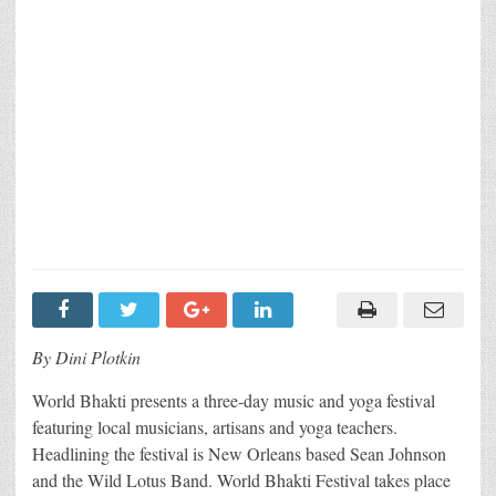
By Dini Plotkin
World Bhakti presents a three-day music and yoga festival
featuring local musicians, artisans and yoga teachers.
Headlining the festival is New Orleans based Sean Johnson
and the Wild Lotus Band. World Bhakti Festival takes place