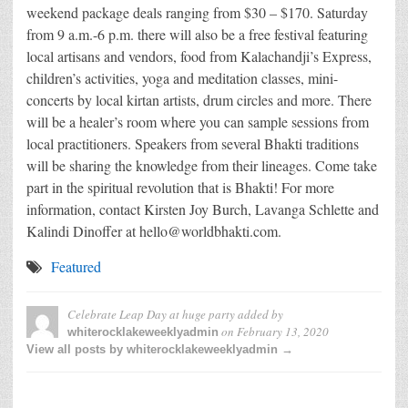
weekend package deals ranging from $30 – $170. Saturday
from 9 a.m.-6 p.m. there will also be a free festival featuring
local artisans and vendors, food from Kalachandji’s Express,
children’s activities, yoga and meditation classes, mini-
concerts by local kirtan artists, drum circles and more. There
will be a healer’s room where you can sample sessions from
local practitioners. Speakers from several Bhakti traditions
will be sharing the knowledge from their lineages. Come take
part in the spiritual revolution that is Bhakti! For more
information, contact Kirsten Joy Burch, Lavanga Schlette and
Kalindi Dinoffer at hello@worldbhakti.com.
Featured
Celebrate Leap Day at huge party
added by
on
February 13, 2020
whiterocklakeweeklyadmin
View all posts by whiterocklakeweeklyadmin →