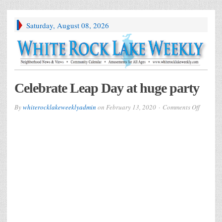
Saturday, August 08, 2026
Celebrate Leap Day at huge party
on
By
whiterocklakeweeklyadmin
on
February 13, 2020
Comments Off
Celebra
Leap
Day
at
huge
party