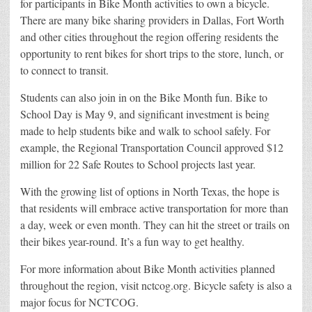
for participants in Bike Month activities to own a bicycle.
There are many bike sharing providers in Dallas, Fort Worth
and other cities throughout the region offering residents the
opportunity to rent bikes for short trips to the store, lunch, or
to connect to transit.
Students can also join in on the Bike Month fun. Bike to
School Day is May 9, and significant investment is being
made to help students bike and walk to school safely. For
example, the Regional Transportation Council approved $12
million for 22 Safe Routes to School projects last year.
With the growing list of options in North Texas, the hope is
that residents will embrace active transportation for more than
a day, week or even month. They can hit the street or trails on
their bikes year-round. It’s a fun way to get healthy.
For more information about Bike Month activities planned
throughout the region, visit nctcog.org. Bicycle safety is also a
major focus for NCTCOG.