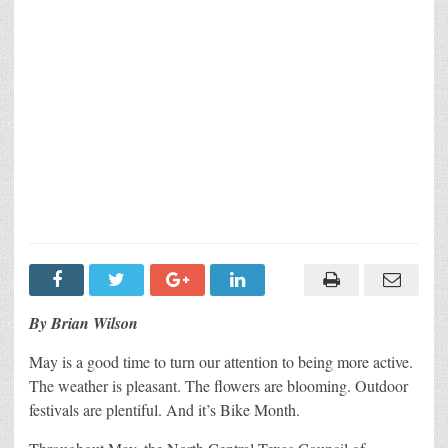
By Brian Wilson
May is a good time to turn our attention to being more active.
The weather is pleasant. The flowers are blooming. Outdoor
festivals are plentiful. And it’s Bike Month.