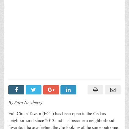
By Sara Newberry
Full Circle Tavern (FCT) has been open in the Cedars
neighborhood since 2013 and has become a neighborhood
favorite. I have a feeling they’re looking at the same outcome