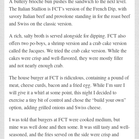
A buttery brioche bun pushes the sandwich to the next level.
The Italian Stallion is FCT’s version of the French Dip, with
savory Italian beef and provolone standing in for the roast beef
and Swiss on the classic version.
A rich, salty broth is served alongside for dipping. FCT also
offers two po-boys, a shrimp version and a crab cake version
called the Jacques. We tried the crab cake version. While the
cakes were crisp and well-flavored, they were mostly filler
and not nearly enough crab.
The house burger at FCT is ridiculous, containing a pound of
meat, cheese curds, bacon and a fried egg. While I’m sure I
will give it a whirl at some point, this night I decided to
exercise a tiny bit of control and chose the “build your own”
option, adding grilled onions and Swiss cheese.
I was told that burgers at FCT were cooked medium, but
mine was well done and then some. It was still tasty and well-
seasoned, and the fries served on the side were crisp and