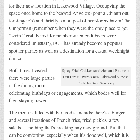
for their new location in Lakewood Village. Occupying the
space once home to the beloved Angelo’s (pour a Chianti out
for Angelo’s) and, briefly, an outpost of beer-lovers haven The
Gingerman (remember when they were the only place to get
“weird” craft beers? Remember when craft beers were
considered unusual?), FCT has already become a popular
spot for parties as well as a destination for a casual weeknight
dinner.
Both times I visited
Spicy Fried Chicken sandwich and Poutine at
Full Circle Tavern’s new Lakewood outpost.
there were large parties
Photo by Sara Newberry
in the dining room,
celebrating birthdays or engagements, which bodes well for
their staying power.
The menu is filled with bar food standards: there’s a burger,
and several iterations of French fries, fried pickles, a few
salads … nothing that’s breaking any new ground. But that
can be comforting, especially when it’s done well, which it is