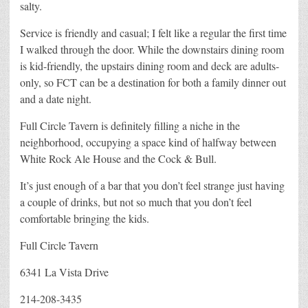
salty.
Service is friendly and casual; I felt like a regular the first time
I walked through the door. While the downstairs dining room
is kid-friendly, the upstairs dining room and deck are adults-
only, so FCT can be a destination for both a family dinner out
and a date night.
Full Circle Tavern is definitely filling a niche in the
neighborhood, occupying a space kind of halfway between
White Rock Ale House and the Cock & Bull.
It’s just enough of a bar that you don’t feel strange just having
a couple of drinks, but not so much that you don’t feel
comfortable bringing the kids.
Full Circle Tavern
6341 La Vista Drive
214-208-3435