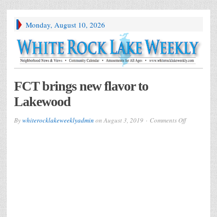
Monday, August 10, 2026
FCT brings new flavor to
Lakewood
on
By
whiterocklakeweeklyadmin
on
August 3, 2019
Comments Off
FCT
brings
new
flavor
to
Lakewood