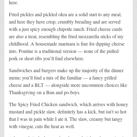
here.
Fried pickles and pickled okra are a solid start to any meal,
and here they have crisp, crumbly breading and are served
with a just spicy enough chipotle ranch. Fried cheese curds
are also a treat, resembling the fried mozzarella sticks of my
childhood. A housemade marinara is fine for dipping cheese
into. Poutine is a traditional version — none of the pulled
pork or short ribs you’ll find elsewhere.
Sandwiches and burgers make up the majority of the dinner
menu; you’ll find a mix of the familiar — a fancy grilled
cheese and a BLT — alongside more uncommon choices like
Thanksgiving on a Bun and po-boys.
The Spicy Fried Chicken sandwich, which arrives with honey
mustard and pickle slaw, definitely has a kick, but isn’t so hot
that I was in pain while I ate it. The slaw, creamy but tangy
with vinegar, cuts the heat as well.