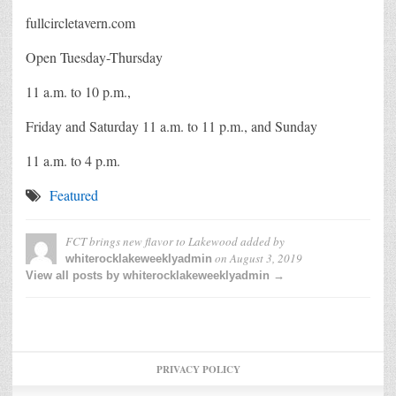
fullcircletavern.com
Open Tuesday-Thursday
11 a.m. to 10 p.m.,
Friday and Saturday 11 a.m. to 11 p.m., and Sunday
11 a.m. to 4 p.m.
Featured
FCT brings new flavor to Lakewood
added by
on
August 3, 2019
whiterocklakeweeklyadmin
View all posts by whiterocklakeweeklyadmin →
PRIVACY POLICY