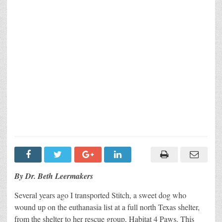
By Dr. Beth Leermakers
Several years ago I transported Stitch, a sweet dog who
wound up on the euthanasia list at a full north Texas shelter,
from the shelter to her rescue group, Habitat 4 Paws. This