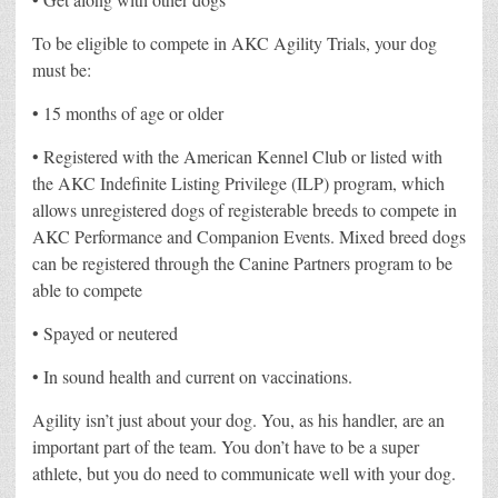
To be eligible to compete in AKC Agility Trials, your dog
must be:
• 15 months of age or older
• Registered with the American Kennel Club or listed with
the AKC Indefinite Listing Privilege (ILP) program, which
allows unregistered dogs of registerable breeds to compete in
AKC Performance and Companion Events. Mixed breed dogs
can be registered through the Canine Partners program to be
able to compete
• Spayed or neutered
• In sound health and current on vaccinations.
Agility isn’t just about your dog. You, as his handler, are an
important part of the team. You don’t have to be a super
athlete, but you do need to communicate well with your dog.