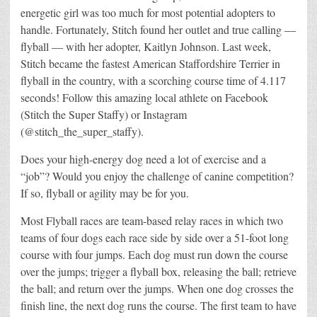
energetic girl was too much for most potential adopters to
handle. Fortunately, Stitch found her outlet and true calling —
flyball — with her adopter, Kaitlyn Johnson. Last week,
Stitch became the fastest American Staffordshire Terrier in
flyball in the country, with a scorching course time of 4.117
seconds! Follow this amazing local athlete on Facebook
(Stitch the Super Staffy) or Instagram
(@stitch_the_super_staffy).
Does your high-energy dog need a lot of exercise and a
“job”? Would you enjoy the challenge of canine competition?
If so, flyball or agility may be for you.
Most Flyball races are team-based relay races in which two
teams of four dogs each race side by side over a 51-foot long
course with four jumps. Each dog must run down the course
over the jumps; trigger a flyball box, releasing the ball; retrieve
the ball; and return over the jumps. When one dog crosses the
finish line, the next dog runs the course. The first team to have