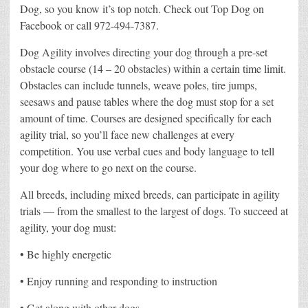
Dog, so you know it’s top notch. Check out Top Dog on
Facebook or call 972-494-7387.
Dog Agility involves directing your dog through a pre-set
obstacle course (14 – 20 obstacles) within a certain time limit.
Obstacles can include tunnels, weave poles, tire jumps,
seesaws and pause tables where the dog must stop for a set
amount of time. Courses are designed specifically for each
agility trial, so you’ll face new challenges at every
competition. You use verbal cues and body language to tell
your dog where to go next on the course.
All breeds, including mixed breeds, can participate in agility
trials — from the smallest to the largest of dogs. To succeed at
agility, your dog must:
• Be highly energetic
• Enjoy running and responding to instruction
• Get along with other dogs