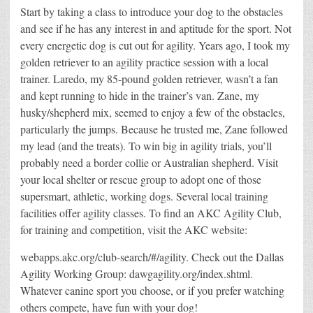
Start by taking a class to introduce your dog to the obstacles
and see if he has any interest in and aptitude for the sport. Not
every energetic dog is cut out for agility. Years ago, I took my
golden retriever to an agility practice session with a local
trainer. Laredo, my 85-pound golden retriever, wasn’t a fan
and kept running to hide in the trainer’s van. Zane, my
husky/shepherd mix, seemed to enjoy a few of the obstacles,
particularly the jumps. Because he trusted me, Zane followed
my lead (and the treats). To win big in agility trials, you’ll
probably need a border collie or Australian shepherd. Visit
your local shelter or rescue group to adopt one of those
supersmart, athletic, working dogs. Several local training
facilities offer agility classes. To find an AKC Agility Club,
for training and competition, visit the AKC website:
webapps.akc.org/club-search/#/agility. Check out the Dallas
Agility Working Group: dawgagility.org/index.shtml.
Whatever canine sport you choose, or if you prefer watching
others compete, have fun with your dog!