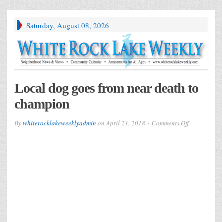
Saturday, August 08, 2026
Local dog goes from near death to
champion
on
By
whiterocklakeweeklyadmin
on
April 21, 2018
Comments Off
Local
dog
goes
from
near
death
to
champion