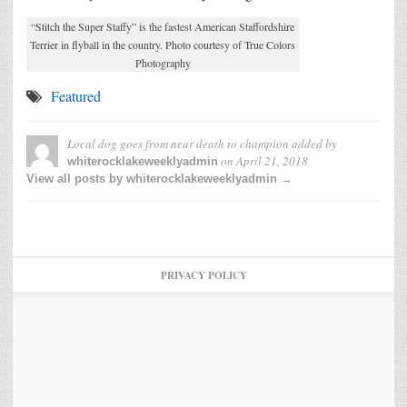
“Stitch the Super Staffy” is the fastest American Staffordshire
Terrier in flyball in the country. Photo courtesy of True Colors
Photography
Featured
Local dog goes from near death to champion
added by
on
April 21, 2018
whiterocklakeweeklyadmin
View all posts by whiterocklakeweeklyadmin →
PRIVACY POLICY