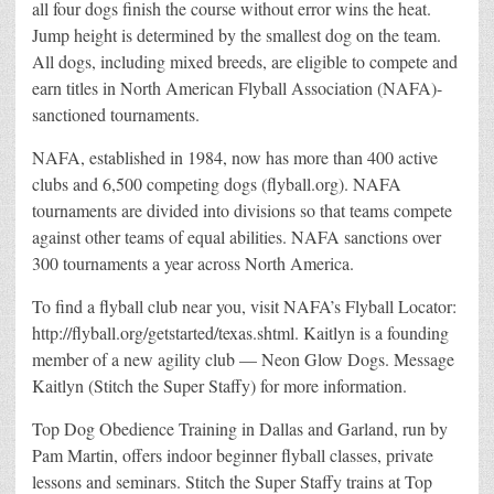
all four dogs finish the course without error wins the heat.
Jump height is determined by the smallest dog on the team.
All dogs, including mixed breeds, are eligible to compete and
earn titles in North American Flyball Association (NAFA)-
sanctioned tournaments.
NAFA, established in 1984, now has more than 400 active
clubs and 6,500 competing dogs (flyball.org). NAFA
tournaments are divided into divisions so that teams compete
against other teams of equal abilities. NAFA sanctions over
300 tournaments a year across North America.
To find a flyball club near you, visit NAFA’s Flyball Locator:
http://flyball.org/getstarted/texas.shtml. Kaitlyn is a founding
member of a new agility club — Neon Glow Dogs. Message
Kaitlyn (Stitch the Super Staffy) for more information.
Top Dog Obedience Training in Dallas and Garland, run by
Pam Martin, offers indoor beginner flyball classes, private
lessons and seminars. Stitch the Super Staffy trains at Top