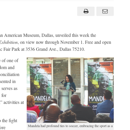
Mandela
believed
deeply
in
power
of
sports
to
unite
can American Museum, Dallas, unveiled this week the
people
Exhibition
, on view now through November 1. Free and open
oric Fair Park at 3536 Grand Ave., Dallas 75210.
e of one of
edom and
onciliation
sented in
 serves as
 for
 activities at
 the fight
Mandela had profound ties to soccer, embracing the sport as a
ore