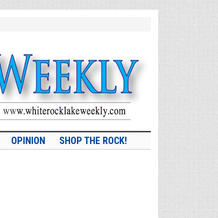
OPINION
SHOP THE ROCK!