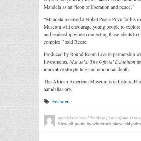
Mandela as an “icon of liberation and peace.”
“Mandela received a Nobel Peace Prize for his ro
Museum will encourage young people to explore Ma
and leadership while connecting those ideals to th
complex,” said Reese.
Produced by Round Room Live in partnership 
Investments,
Mandela: The Official Exhibition
ha
innovative storytelling and emotional depth.
The African American Museum is in historic Fair 
aamdallas.org.
Featured
Mandela believed deeply in power of sports to u
View all posts by whiterocklakeweeklyad