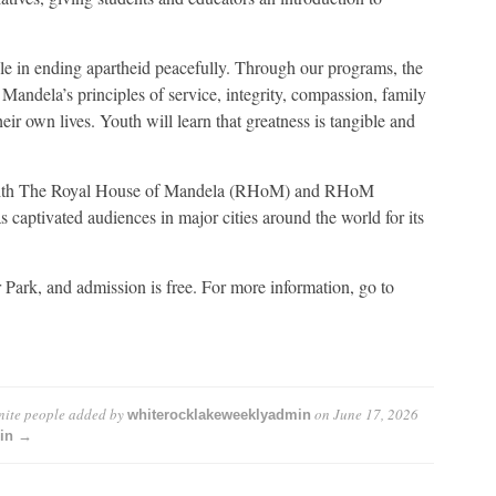
le in ending apartheid peacefully. Through our programs, the
ndela’s principles of service, integrity, compassion, family
eir own lives. Youth will learn that greatness is tangible and
with The Royal House of Mandela (RHoM) and RHoM
s captivated audiences in major cities around the world for its
Park, and admission is free. For more information, go to
nite people
added by
on
June 17, 2026
whiterocklakeweeklyadmin
min →