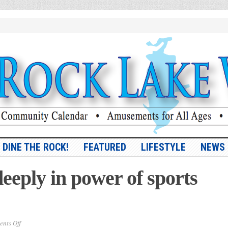
DINE THE ROCK!
FEATURED
LIFESTYLE
NEWS
eeply in power of sports
on
nts Off