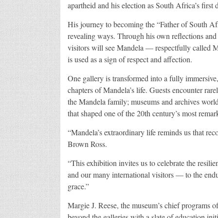
apartheid and his election as South Africa’s first 
His journey to becoming the “Father of South Afri
revealing ways. Through his own reflections and 
visitors will see Mandela — respectfully called
is used as a sign of respect and affection.
One gallery is transformed into a fully immersive
chapters of Mandela’s life. Guests encounter rare
the Mandela family; museums and archives worldw
that shaped one of the 20th century’s most remark
“Mandela’s extraordinary life reminds us that rec
Brown Ross.
“This exhibition invites us to celebrate the resi
and our many international visitors — to the end
grace.”
Margie J. Reese, the museum’s chief programs of
beyond the galleries with a slate of education init