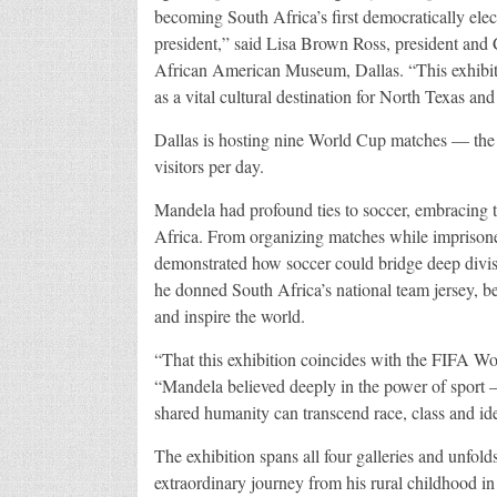
becoming South Africa’s first democratically elec
president,” said Lisa Brown Ross, president and
African American Museum, Dallas. “This exhibition
as a vital cultural destination for North Texas and
Dallas is hosting nine World Cup matches — the
visitors per day.
Mandela had profound ties to soccer, embracing th
Africa. From organizing matches while impriso
demonstrated how soccer could bridge deep divis
he donned South Africa’s national team jersey, b
and inspire the world.
“That this exhibition coincides with the FIFA W
“Mandela believed deeply in the power of sport 
shared humanity can transcend race, class and id
The exhibition spans all four galleries and unfol
extraordinary journey from his rural childhood in