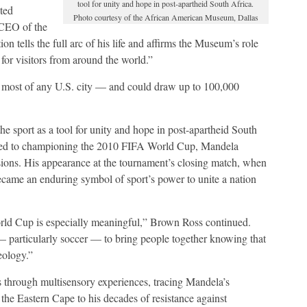
tool for unity and hope in post-apartheid South Africa.
ted
Photo courtesy of the African American Museum, Dallas
 CEO of the
 tells the full arc of his life and affirms the Museum’s role
 for visitors from around the world.”
 most of any U.S. city — and could draw up to 100,000
e sport as a tool for unity and hope in post-apartheid South
ned to championing the 2010 FIFA World Cup, Mandela
ions. His appearance at the tournament’s closing match, when
ecame an enduring symbol of sport’s power to unite a nation
orld Cup is especially meaningful,” Brown Ross continued.
— particularly soccer — to bring people together knowing that
eology.”
ds through multisensory experiences, tracing Mandela’s
 the Eastern Cape to his decades of resistance against