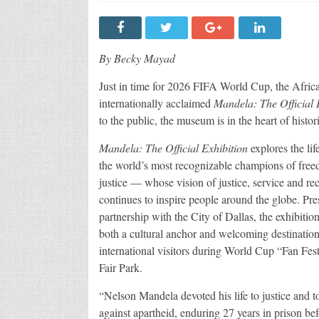
By Becky Mayad
Just in time for 2026 FIFA World Cup, the Afri
internationally acclaimed
Mandela: The Official 
to the public, the museum is in the heart of hist
Mandela: The Official Exhibition
explores the lif
the world’s most recognizable champions of fre
justice — whose vision of justice, service and rec
continues to inspire people around the globe. Pre
partnership with the City of Dallas, the exhibition
both a cultural anchor and welcoming destination
international visitors during World Cup “Fan Fest”
Fair Park.
“Nelson Mandela devoted his life to justice and to
against apartheid, enduring 27 years in prison bef