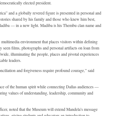
democratically elected president.
ca” and a globally revered figure is presented in personal and
stories shared by his family and those who knew him best,
 Madiba — in a new light. Madiba is his Thembu clan name and
, multimedia environment that places visitors within defining
ly seen films, photographs and personal artifacts on loan from
ide, illuminating the people, places and pivotal experiences
able leaders.
onciliation and forgiveness require profound courage,” said
lience of the human spirit while connecting Dallas audiences —
uring values of understanding, leadership, community and
ficer, noted that the Museum will extend Mandela’s message
iatives, giving students and educators an introduction to