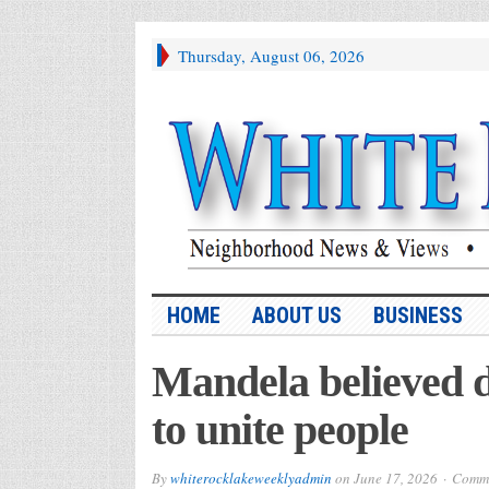
Thursday, August 06, 2026
HOME
ABOUT US
BUSINESS
Mandela believed d
to unite people
By
whiterocklakeweeklyadmin
on
June 17, 2026
Comme