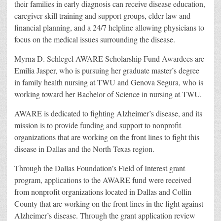
their families in early diagnosis can receive disease education,
caregiver skill training and support groups, elder law and
financial planning, and a 24/7 helpline allowing physicians to
focus on the medical issues surrounding the disease.
Myrna D. Schlegel AWARE Scholarship Fund Awardees are
Emilia Jasper, who is pursuing her graduate master’s degree
in family health nursing at TWU and Genova Segura, who is
working toward her Bachelor of Science in nursing at TWU.
AWARE is dedicated to fighting Alzheimer’s disease, and its
mission is to provide funding and support to nonprofit
organizations that are working on the front lines to fight this
disease in Dallas and the North Texas region.
Through the Dallas Foundation’s Field of Interest grant
program, applications to the AWARE fund were received
from nonprofit organizations located in Dallas and Collin
County that are working on the front lines in the fight against
Alzheimer’s disease. Through the grant application review