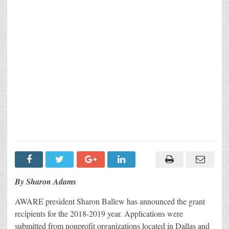
By Sharon Adams
AWARE president Sharon Ballew has announced the grant
recipients for the 2018-2019 year. Applications were
submitted from nonprofit organizations located in Dallas and