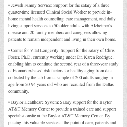
• Jewish Family Service: Support for the salary of a three-
quarter-time licensed Clinical Social Worker to provide in-
home mental health counseling, care management, and daily
living support services to 50 older adults with Alzheimer’s
disease and 20 family members and caregivers allowing
patients to remain independent and living in their own home.
• Center for Vital Longevity: Support for the salary of Chris
Foster, Ph.D, currently working under Dr. Karen Rodrigue,
enabling him to continue the second year of a three-year study
of biomarker-based risk factors for healthy aging from data
collected by the lab from a sample of 200 adults ranging in
age from 20-94 years old who are recruited from the Dallas
community.
• Baylor Healthcare System: Salary support for the Baylor
AT&T Memory Center to provide a trained care and support
specialist onsite at the Baylor AT&T Memory Center. By
placing this valuable service at the point of care, patients and