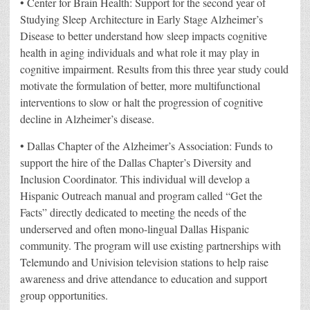
• Center for Brain Health: Support for the second year of
Studying Sleep Architecture in Early Stage Alzheimer’s
Disease to better understand how sleep impacts cognitive
health in aging individuals and what role it may play in
cognitive impairment. Results from this three year study could
motivate the formulation of better, more multifunctional
interventions to slow or halt the progression of cognitive
decline in Alzheimer’s disease.
• Dallas Chapter of the Alzheimer’s Association: Funds to
support the hire of the Dallas Chapter’s Diversity and
Inclusion Coordinator. This individual will develop a
Hispanic Outreach manual and program called “Get the
Facts” directly dedicated to meeting the needs of the
underserved and often mono-lingual Dallas Hispanic
community. The program will use existing partnerships with
Telemundo and Univision television stations to help raise
awareness and drive attendance to education and support
group opportunities.