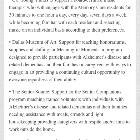
therapist who will engage with the Memory Care residents for
30 minutes to one hour a day, every day, seven days a week,
while becoming familiar with each resident and selecting
music on an individual basis according to their preferences.
• Dallas Museum of Art: Support for teaching honorariums,
supplies and staffing for Meaningful Moments, a program
designed to provide participants with Alzheimer’s disease and
related dementias and their families or caregivers with ways to
engage in art providing a continuing cultural opportunity to
everyone regardless of their ability.
• The Senior Source: Support for the Senior Companions
program matching trained volunteers with individuals with
Alzheimer’s disease and related dementias and their families
needing assistance with meals, errands and light
housekeeping providing caregivers with respite and/or time to
work outside the home.