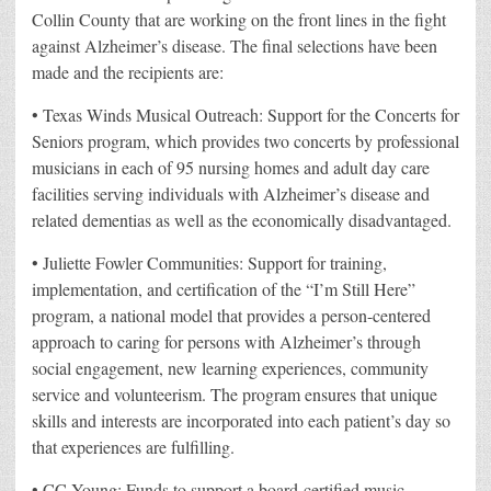
Collin County that are working on the front lines in the fight
against Alzheimer’s disease. The final selections have been
made and the recipients are:
• Texas Winds Musical Outreach: Support for the Concerts for
Seniors program, which provides two concerts by professional
musicians in each of 95 nursing homes and adult day care
facilities serving individuals with Alzheimer’s disease and
related dementias as well as the economically disadvantaged.
• Juliette Fowler Communities: Support for training,
implementation, and certification of the “I’m Still Here”
program, a national model that provides a person-centered
approach to caring for persons with Alzheimer’s through
social engagement, new learning experiences, community
service and volunteerism. The program ensures that unique
skills and interests are incorporated into each patient’s day so
that experiences are fulfilling.
• CC Young: Funds to support a board-certified music