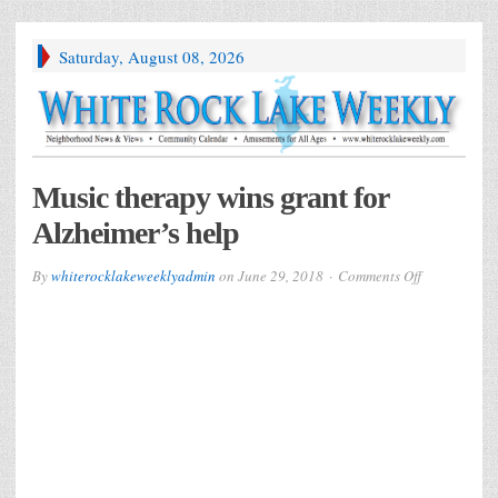
Saturday, August 08, 2026
Music therapy wins grant for
Alzheimer’s help
on
By
whiterocklakeweeklyadmin
on
June 29, 2018
Comments Off
Music
therapy
wins
grant
for
Alzheimer’s
help