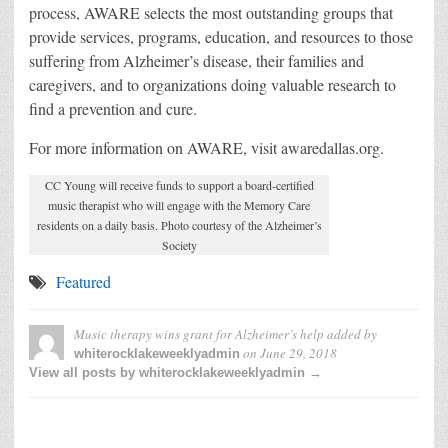
process, AWARE selects the most outstanding groups that
provide services, programs, education, and resources to those
suffering from Alzheimer’s disease, their families and
caregivers, and to organizations doing valuable research to
find a prevention and cure.
For more information on AWARE, visit awaredallas.org.
CC Young will receive funds to support a board-certified
music therapist who will engage with the Memory Care
residents on a daily basis. Photo courtesy of the Alzheimer’s
Society
Featured
Music therapy wins grant for Alzheimer’s help
added by
on
June 29, 2018
whiterocklakeweeklyadmin
View all posts by whiterocklakeweeklyadmin →