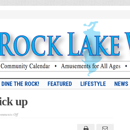
DINE THE ROCK!
FEATURED
LIFESTYLE
NEWS
ick up
on
mments Off
Santa’s
ready
for