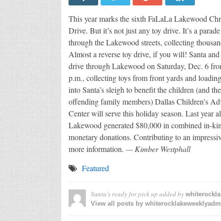
This year marks the sixth FaLaLa Lakewood Chr
Drive. But it’s not just any toy drive. It’s a parade 
through the Lakewood streets, collecting thousand
Almost a reverse toy drive, if you will! Santa and 
drive through Lakewood on Saturday, Dec. 6 fro
p.m., collecting toys from front yards and loadin
into Santa’s sleigh to benefit the children (and the
offending family members) Dallas Children’s A
Center will serve this holiday season. Last year 
Lakewood generated $80,000 in combined in-ki
monetary donations. Contributing to an impressiv
more information.
— Kimber Westphall
Featured
Santa’s ready for pick up
added by
whiterockl
View all posts by whiterocklakeweeklyad