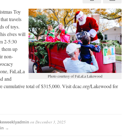
pick
up
istmas Toy
that travels
s of toys.
his elves will
m 2-5:30
g them up
ir non-
dvocacy
alone, FaLaLa
Photo courtesy of FaLaLa Lakewood
nd and
e cumulative total of $315,000. Visit dcac.org/Lakewood for
on
December 3, 2025
akeweeklyadmin
min →