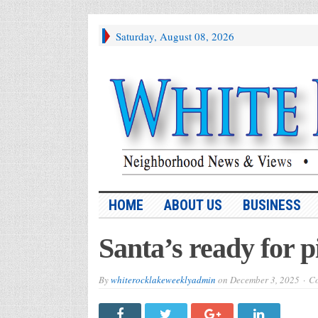
Saturday, August 08, 2026
HOME
ABOUT US
BUSINESS
Santa’s ready for p
By
whiterocklakeweeklyadmin
on
December 3, 2025
Co