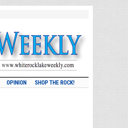
OPINION
SHOP THE ROCK!