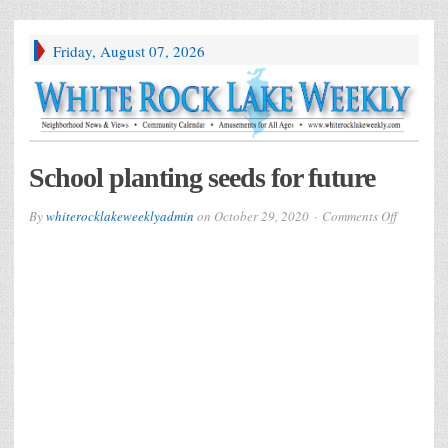
Friday, August 07, 2026
School planting seeds for future
on
By
whiterocklakeweeklyadmin
on
October 29, 2020
Comments Off
School
planting
seeds
for
future