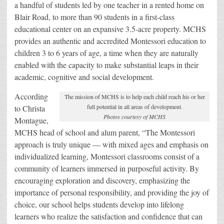
a handful of students led by one teacher in a rented home on
Blair Road, to more than 90 students in a first-class
educational center on an expansive 3.5-acre property. MCHS
provides an authentic and accredited Montessori education to
children 3 to 6 years of age, a time when they are naturally
enabled with the capacity to make substantial leaps in their
academic, cognitive and social development.
According
The mission of MCHS is to help each child reach his or her
full potential in all areas of development.
to Christa
Photos courtesy of MCHS
Montague,
MCHS head of school and alum parent, “The Montessori
approach is truly unique — with mixed ages and emphasis on
individualized learning, Montessori classrooms consist of a
community of learners immersed in purposeful activity. By
encouraging exploration and discovery, emphasizing the
importance of personal responsibility, and providing the joy of
choice, our school helps students develop into lifelong
learners who realize the satisfaction and confidence that can