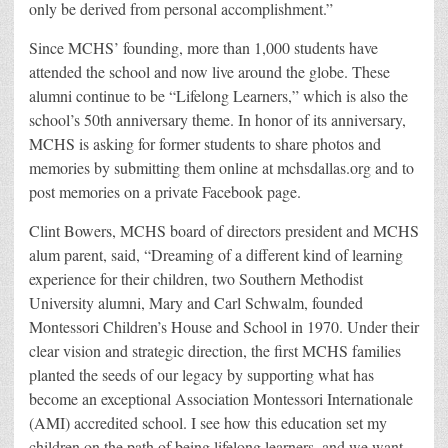
only be derived from personal accomplishment.”
Since MCHS’ founding, more than 1,000 students have
attended the school and now live around the globe. These
alumni continue to be “Lifelong Learners,” which is also the
school’s 50th anniversary theme. In honor of its anniversary,
MCHS is asking for former students to share photos and
memories by submitting them online at mchsdallas.org and to
post memories on a private Facebook page.
Clint Bowers, MCHS board of directors president and MCHS
alum parent, said, “Dreaming of a different kind of learning
experience for their children, two Southern Methodist
University alumni, Mary and Carl Schwalm, founded
Montessori Children’s House and School in 1970. Under their
clear vision and strategic direction, the first MCHS families
planted the seeds of our legacy by supporting what has
become an exceptional Association Montessori Internationale
(AMI) accredited school. I see how this education set my
children on the path of being lifelong learners, and we want