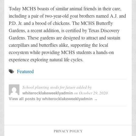
Today MCHS boasts of similar animal friends in their care,
including a pair of two-year-old goat brothers named A.J. and
P.D. Jr. and a brood of chickens. The MCHS Butterfly
Gardens, a recent addition, is certified by Texas Discovery
Gardens. These gardens are designed to attract and sustain
caterpillars and butterflies alike, supporting the local
ecosystem while providing MCHS students a hands-on
experience exploring natural life cycles.
Featured
School planting seeds for future
added by
on
October 29, 2020
whiterocklakeweeklyadmin
View all posts by whiterocklakeweeklyadmin →
PRIVACY POLICY