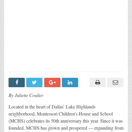
By Juliette Coulter
Located in the heart of Dallas’ Lake Highlands
neighborhood, Montessori Children’s House and School
(MCHS) celebrates its 50th anniversary this year. Since it was
founded, MCHS has grown and prospered — expanding from