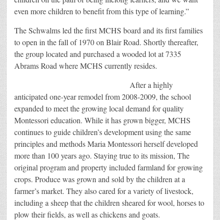
even more children to benefit from this type of learning.”
The Schwalms led the first MCHS board and its first families
to open in the fall of 1970 on Blair Road. Shortly thereafter,
the group located and purchased a wooded lot at 7335
Abrams Road where MCHS currently resides.
After a highly
anticipated one-year remodel from 2008-2009, the school
expanded to meet the growing local demand for quality
Montessori education. While it has grown bigger, MCHS
continues to guide children’s development using the same
principles and methods Maria Montessori herself developed
more than 100 years ago. Staying true to its mission, The
original program and property included farmland for growing
crops. Produce was grown and sold by the children at a
farmer’s market. They also cared for a variety of livestock,
including a sheep that the children sheared for wool, horses to
plow their fields, as well as chickens and goats.