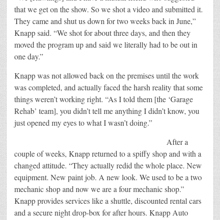
that we get on the show. So we shot a video and submitted it.
They came and shut us down for two weeks back in June,”
Knapp said. “We shot for about three days, and then they
moved the program up and said we literally had to be out in
one day.”
Knapp was not allowed back on the premises until the work
was completed, and actually faced the harsh reality that some
things weren’t working right. “As I told them [the ‘Garage
Rehab’ team], you didn’t tell me anything I didn’t know, you
just opened my eyes to what I wasn’t doing.”
After a
couple of weeks, Knapp returned to a spiffy shop and with a
changed attitude. “They actually redid the whole place. New
equipment. New paint job. A new look. We used to be a two
mechanic shop and now we are a four mechanic shop.”
Knapp provides services like a shuttle, discounted rental cars
and a secure night drop-box for after hours. Knapp Auto