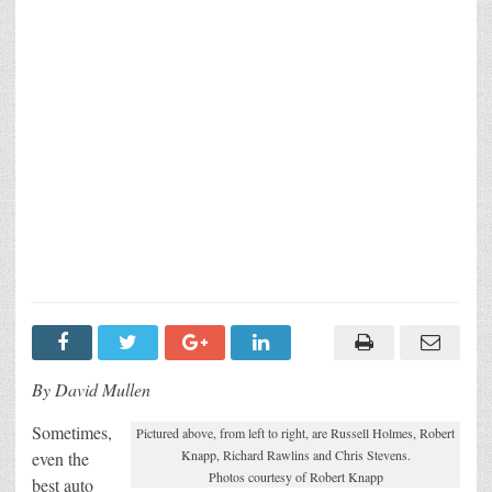
By David Mullen
Sometimes,
Pictured above, from left to right, are Russell Holmes, Robert
Knapp, Richard Rawlins and Chris Stevens.
even the
Photos courtesy of Robert Knapp
best auto