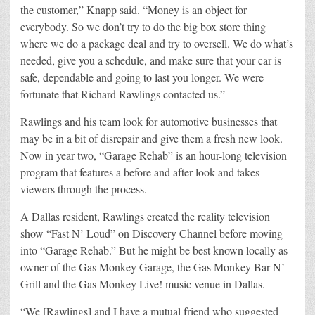
the customer,” Knapp said. “Money is an object for
everybody. So we don’t try to do the big box store thing
where we do a package deal and try to oversell. We do what’s
needed, give you a schedule, and make sure that your car is
safe, dependable and going to last you longer. We were
fortunate that Richard Rawlings contacted us.”
Rawlings and his team look for automotive businesses that
may be in a bit of disrepair and give them a fresh new look.
Now in year two, “Garage Rehab” is an hour-long television
program that features a before and after look and takes
viewers through the process.
A Dallas resident, Rawlings created the reality television
show “Fast N’ Loud” on Discovery Channel before moving
into “Garage Rehab.” But he might be best known locally as
owner of the Gas Monkey Garage, the Gas Monkey Bar N’
Grill and the Gas Monkey Live! music venue in Dallas.
“We [Rawlings] and I have a mutual friend who suggested