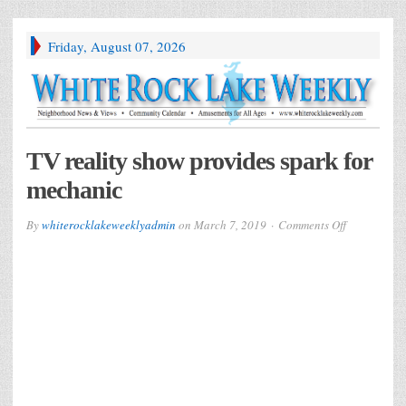
Friday, August 07, 2026
TV reality show provides spark for
mechanic
on
By
whiterocklakeweeklyadmin
on
March 7, 2019
Comments Off
TV
reality
show
provides
spark
for
mechanic