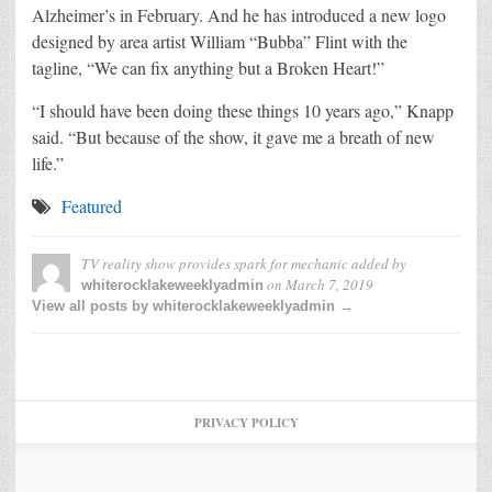
Alzheimer’s in February. And he has introduced a new logo
designed by area artist William “Bubba” Flint with the
tagline, “We can fix anything but a Broken Heart!”
“I should have been doing these things 10 years ago,” Knapp
said. “But because of the show, it gave me a breath of new
life.”
Featured
TV reality show provides spark for mechanic
added by
on
March 7, 2019
whiterocklakeweeklyadmin
View all posts by whiterocklakeweeklyadmin →
PRIVACY POLICY