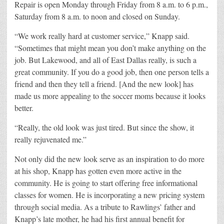
Repair is open Monday through Friday from 8 a.m. to 6 p.m.,
Saturday from 8 a.m. to noon and closed on Sunday.
“We work really hard at customer service,” Knapp said.
“Sometimes that might mean you don’t make anything on the
job. But Lakewood, and all of East Dallas really, is such a
great community. If you do a good job, then one person tells a
friend and then they tell a friend. [And the new look] has
made us more appealing to the soccer moms because it looks
better.
“Really, the old look was just tired. But since the show, it
really rejuvenated me.”
Not only did the new look serve as an inspiration to do more
at his shop, Knapp has gotten even more active in the
community. He is going to start offering free informational
classes for women. He is incorporating a new pricing system
through social media. As a tribute to Rawlings’ father and
Knapp’s late mother, he had his first annual benefit for