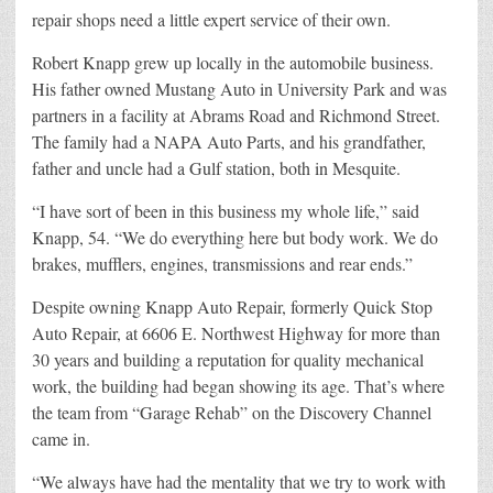
repair shops need a little expert service of their own.
Robert Knapp grew up locally in the automobile business.
His father owned Mustang Auto in University Park and was
partners in a facility at Abrams Road and Richmond Street.
The family had a NAPA Auto Parts, and his grandfather,
father and uncle had a Gulf station, both in Mesquite.
“I have sort of been in this business my whole life,” said
Knapp, 54. “We do everything here but body work. We do
brakes, mufflers, engines, transmissions and rear ends.”
Despite owning Knapp Auto Repair, formerly Quick Stop
Auto Repair, at 6606 E. Northwest Highway for more than
30 years and building a reputation for quality mechanical
work, the building had began showing its age. That’s where
the team from “Garage Rehab” on the Discovery Channel
came in.
“We always have had the mentality that we try to work with