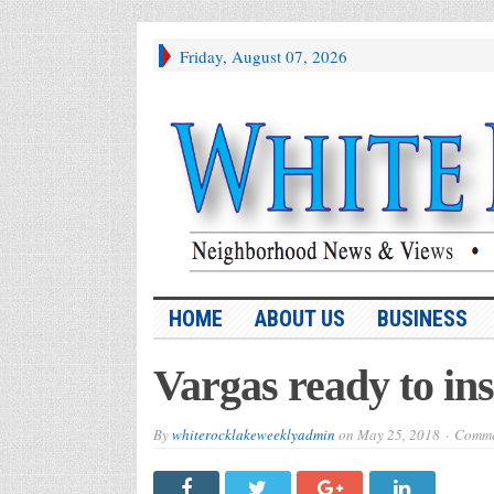
Friday, August 07, 2026
HOME
ABOUT US
BUSINESS
Vargas ready to in
By
whiterocklakeweeklyadmin
on
May 25, 2018
Comme