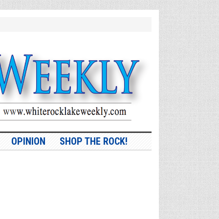
OPINION
SHOP THE ROCK!