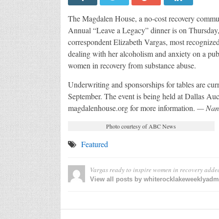
The Magdalen House, a no-cost recovery communi
Annual “Leave a Legacy” dinner is on Thursday,
correspondent Elizabeth Vargas, most recognized
dealing with her alcoholism and anxiety on a pu
women in recovery from substance abuse.
Underwriting and sponsorships for tables are curre
September. The event is being held at Dallas Auc
magdalenhouse.org for more information.
— Nan
Photo courtesy of ABC News
Featured
Vargas ready to inspire women in recovery
adde
View all posts by whiterocklakeweeklyad