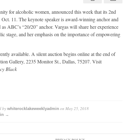
inspire
women
in
ty for alcoholic women, announced this week that its 2nd
recovery
 Oct. 11. The keynote speaker is award-winning anchor and
 as ABC’s “20/20” anchor. Vargas will share her experience
blic stage, and her emphasis on the importance of empowering
ntly available. A silent auction begins online at the end of
tion Gallery, 2235 Monitor St., Dallas, 75207. Visit
cy Black
d by
on
May 25, 2018
whiterocklakeweeklyadmin
min →