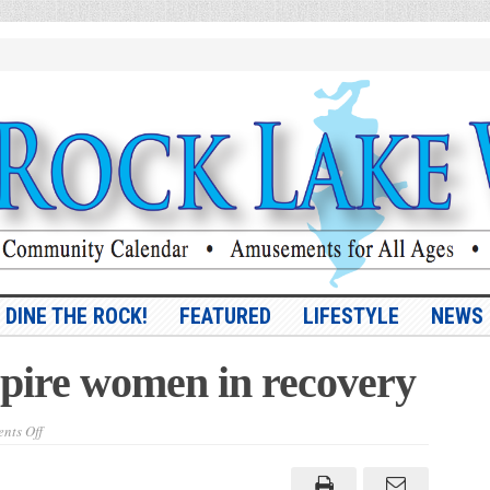
DINE THE ROCK!
FEATURED
LIFESTYLE
NEWS
spire women in recovery
on
nts Off
Vargas
ready
to