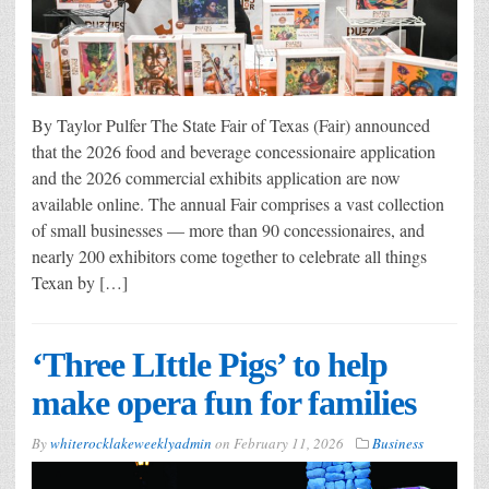
By Taylor Pulfer The State Fair of Texas (Fair) announced
that the 2026 food and beverage concessionaire application
and the 2026 commercial exhibits application are now
available online. The annual Fair comprises a vast collection
of small businesses — more than 90 concessionaires, and
nearly 200 exhibitors come together to celebrate all things
Texan by […]
‘Three LIttle Pigs’ to help
make opera fun for families
By
whiterocklakeweeklyadmin
on
February 11, 2026
Business