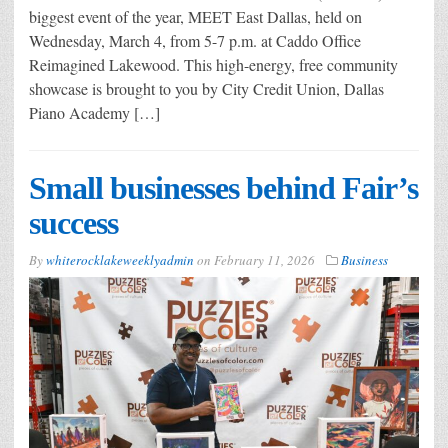
biggest event of the year, MEET East Dallas, held on
Wednesday, March 4, from 5-7 p.m. at Caddo Office
Reimagined Lakewood. This high-energy, free community
showcase is brought to you by City Credit Union, Dallas
Piano Academy […]
Small businesses behind Fair’s
success
By
whiterocklakeweeklyadmin
on
February 11, 2026
Business