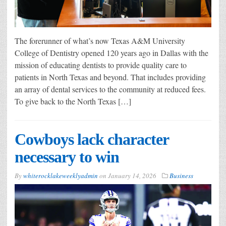
The forerunner of what’s now Texas A&M University
College of Dentistry opened 120 years ago in Dallas with the
mission of educating dentists to provide quality care to
patients in North Texas and beyond. That includes providing
an array of dental services to the community at reduced fees.
To give back to the North Texas […]
Cowboys lack character
necessary to win
By
whiterocklakeweeklyadmin
on
January 14, 2026
Business