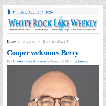
Thursday, August 06, 2026
Home
»
Archives
»
Business (Page 4)
Cooper welcomes Berry
By
whiterocklakeweeklyadmin
on
March 11, 2026
Business