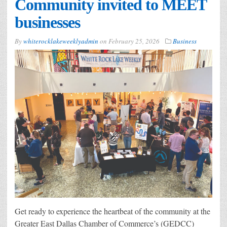
Community invited to MEET
businesses
By
whiterocklakeweeklyadmin
on
February 25, 2026
Business
Get ready to experience the heartbeat of the community at the
Greater East Dallas Chamber of Commerce’s (GEDCC)