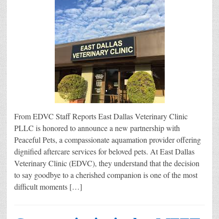
From EDVC Staff Reports East Dallas Veterinary Clinic
PLLC is honored to announce a new partnership with
Peaceful Pets, a compassionate aquamation provider offering
dignified aftercare services for beloved pets. At East Dallas
Veterinary Clinic (EDVC), they understand that the decision
to say goodbye to a cherished companion is one of the most
difficult moments […]