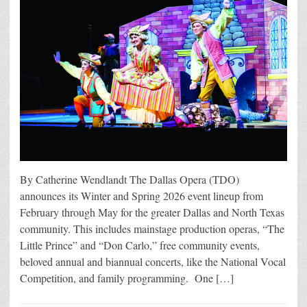
By Catherine Wendlandt The Dallas Opera (TDO)
announces its Winter and Spring 2026 event lineup from
February through May for the greater Dallas and North Texas
community. This includes mainstage production operas, “The
Little Prince” and “Don Carlo,” free community events,
beloved annual and biannual concerts, like the National Vocal
Competition, and family programming. One […]