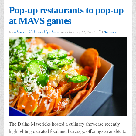
Pop-up restaurants to pop-up
at MAVS games
By
whiterocklakeweeklyadmin
on
February 11, 2026
Business
The Dallas Mavericks hosted a culinary showcase recently
highlighting elevated food and beverage offerings available to