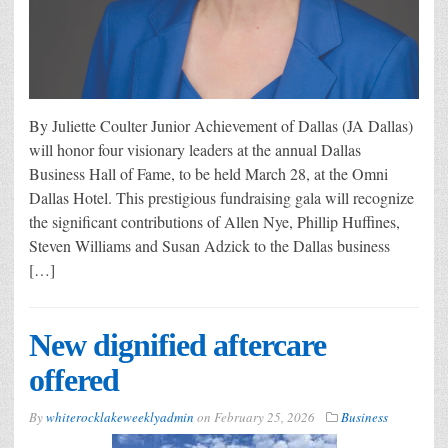
By Juliette Coulter Junior Achievement of Dallas (JA Dallas)
will honor four visionary leaders at the annual Dallas
Business Hall of Fame, to be held March 28, at the Omni
Dallas Hotel. This prestigious fundraising gala will recognize
the significant contributions of Allen Nye, Phillip Huffines,
Steven Williams and Susan Adzick to the Dallas business
[…]
New dignified aftercare
offered
By
whiterocklakeweeklyadmin
on
February 25, 2026
Business