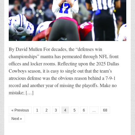
By David Mullen For decades, the “defenses win
championships” mantra has permeated through NFL front
offices and locker rooms. Reflecting upon the 2025 Dallas
Cowboys season, it is easy to single out that the team’s
atrocious defense was the obvious reason behind a 7-9-1
record and another year of missing the playoffs. Make no
mistake; […]
« Previous
1
2
3
4
5
6
…
68
Next »